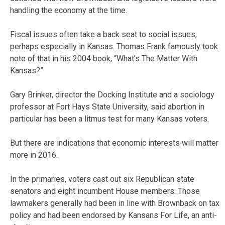
handling the economy at the time.
Fiscal issues often take a back seat to social issues,
perhaps especially in Kansas. Thomas Frank famously took
note of that in his 2004 book, “What’s The Matter With
Kansas?”
Gary Brinker, director the Docking Institute and a sociology
professor at Fort Hays State University, said abortion in
particular has been a litmus test for many Kansas voters.
But there are indications that economic interests will matter
more in 2016.
In the primaries, voters cast out six Republican state
senators and eight incumbent House members. Those
lawmakers generally had been in line with Brownback on tax
policy and had been endorsed by Kansans For Life, an anti-