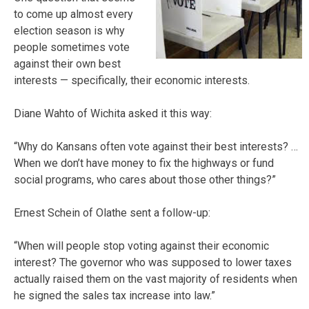
to come up almost every
election season is why
people sometimes vote
against their own best
interests — specifically, their economic interests.
Diane Wahto of Wichita asked it this way:
“Why do Kansans often vote against their best interests? …
When we don’t have money to fix the highways or fund
social programs, who cares about those other things?”
Ernest Schein of Olathe sent a follow-up:
“When will people stop voting against their economic
interest? The governor who was supposed to lower taxes
actually raised them on the vast majority of residents when
he signed the sales tax increase into law.”