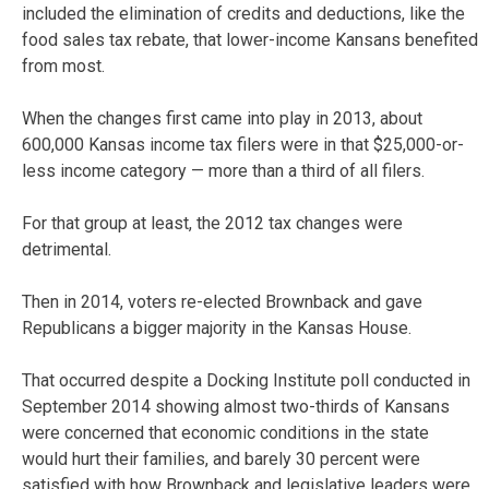
included the elimination of credits and deductions, like the
food sales tax rebate, that lower-income Kansans benefited
from most.
When the changes first came into play in 2013, about
600,000 Kansas income tax filers were in that $25,000-or-
less income category — more than a third of all filers.
For that group at least, the 2012 tax changes were
detrimental.
Then in 2014, voters re-elected Brownback and gave
Republicans a bigger majority in the Kansas House.
That occurred despite a Docking Institute poll conducted in
September 2014 showing almost two-thirds of Kansans
were concerned that economic conditions in the state
would hurt their families, and barely 30 percent were
satisfied with how Brownback and legislative leaders were