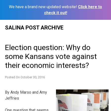
We have a brand new updated website!
Click here to
check it out!
Skip
SALINA POST ARCHIVE
to
content
Election question: Why do
some Kansans vote against
their economic interests?
Posted On
October 30, 2016
By Andy Marso and Amy
Jeffries
One question that seems