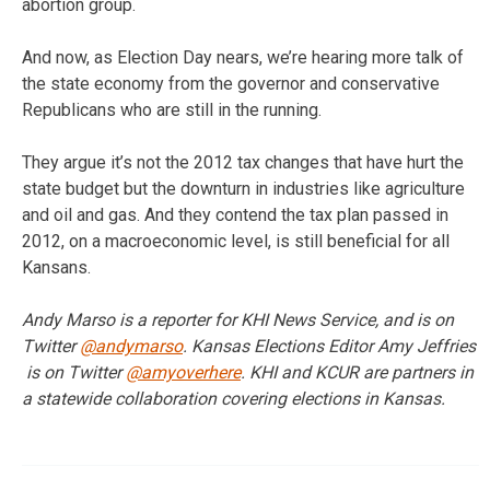
abortion group.
And now, as Election Day nears, we’re hearing more talk of
the state economy from the governor and conservative
Republicans who are still in the running.
They argue it’s not the 2012 tax changes that have hurt the
state budget but the downturn in industries like agriculture
and oil and gas. And they contend the tax plan passed in
2012, on a macroeconomic level, is still beneficial for all
Kansans.
Andy Marso is a reporter for KHI News Service, and is on
Twitter
@andymarso
. Kansas Elections Editor Amy Jeffries
is on Twitter
@amyoverhere
. KHI and KCUR are partners in
a statewide collaboration covering elections in Kansas.