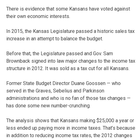
There is evidence that some Kansans have voted against
their own economic interests.
In 2015, the Kansas Legislature passed a historic sales tax
increase in an attempt to balance the budget.
Before that, the Legislature passed and Gov. Sam
Brownback signed into law major changes to the income tax
structure in 2012. It was sold as a tax cut for all Kansans.
Former State Budget Director Duane Goossen — who
served in the Graves, Sebelius and Parkinson
administrations and who is no fan of those tax changes —
has done some new number-crunching.
The analysis shows that Kansans making $25,000 a year or
less ended up paying more in income taxes. That’s because
in addition to reducing income tax rates, the 2012 changes