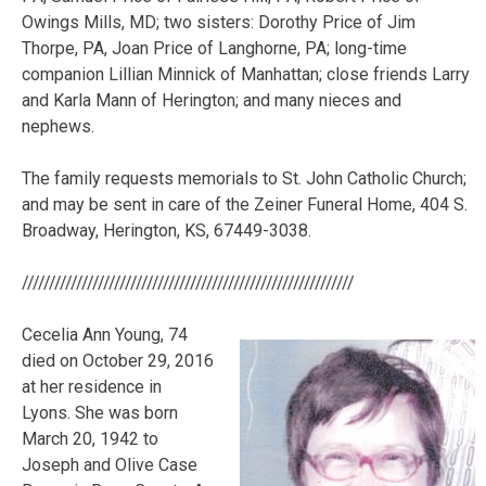
Owings Mills, MD; two sisters: Dorothy Price of Jim
Thorpe, PA, Joan Price of Langhorne, PA; long-time
companion Lillian Minnick of Manhattan; close friends Larry
and Karla Mann of Herington; and many nieces and
nephews.
The family requests memorials to St. John Catholic Church;
and may be sent in care of the Zeiner Funeral Home, 404 S.
Broadway, Herington, KS, 67449-3038.
/////////////////////////////////////////////////////////////
Cecelia Ann Young, 74
died on October 29, 2016
at her residence in
Lyons. She was born
March 20, 1942 to
Joseph and Olive Case