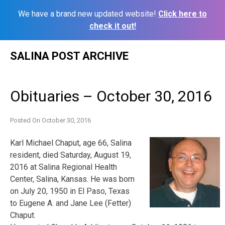
We have a brand new updated website!
Click here to
check it out!
Skip
SALINA POST ARCHIVE
to
content
Obituaries – October 30, 2016
Posted On
October 30, 2016
Karl Michael Chaput, age 66, Salina
resident, died Saturday, August 19,
2016 at Salina Regional Health
Center, Salina, Kansas. He was born
on July 20, 1950 in El Paso, Texas
to Eugene A. and Jane Lee (Fetter)
Chaput.