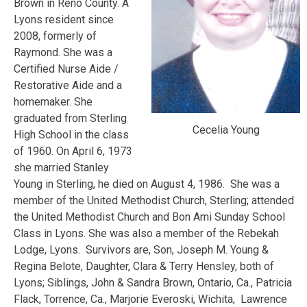
Brown in Reno County. A
Lyons resident since
2008, formerly of
Raymond. She was a
Certified Nurse Aide /
Restorative Aide and a
homemaker. She
graduated from Sterling
Cecelia Young
High School in the class
of 1960. On April 6, 1973
she married Stanley
Young in Sterling, he died on August 4, 1986. She was a
member of the United Methodist Church, Sterling; attended
the United Methodist Church and Bon Ami Sunday School
Class in Lyons. She was also a member of the Rebekah
Lodge, Lyons. Survivors are, Son, Joseph M. Young &
Regina Belote, Daughter, Clara & Terry Hensley, both of
Lyons; Siblings, John & Sandra Brown, Ontario, Ca., Patricia
Flack, Torrence, Ca., Marjorie Everoski, Wichita, Lawrence