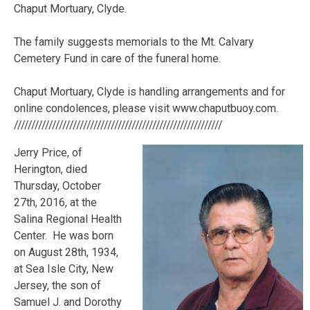
Chaput Mortuary, Clyde.
The family suggests memorials to the Mt. Calvary
Cemetery Fund in care of the funeral home.
Chaput Mortuary, Clyde is handling arrangements and for
online condolences, please visit www.chaputbuoy.com.
////////////////////////////////////////////////////////////
Jerry Price, of
Herington, died
Thursday, October
27th, 2016, at the
Salina Regional Health
Center. He was born
on August 28th, 1934,
at Sea Isle City, New
Jersey, the son of
Samuel J. and Dorothy