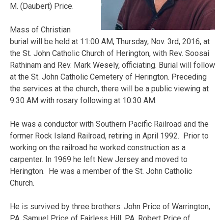
M. (Daubert) Price.
Mass of Christian
burial will be held at 11:00 AM, Thursday, Nov. 3rd, 2016, at
the St. John Catholic Church of Herington, with Rev. Soosai
Rathinam and Rev. Mark Wesely, officiating. Burial will follow
at the St. John Catholic Cemetery of Herington. Preceding
the services at the church, there will be a public viewing at
9:30 AM with rosary following at 10:30 AM.
He was a conductor with Southern Pacific Railroad and the
former Rock Island Railroad, retiring in April 1992. Prior to
working on the railroad he worked construction as a
carpenter. In 1969 he left New Jersey and moved to
Herington. He was a member of the St. John Catholic
Church.
He is survived by three brothers: John Price of Warrington,
PA, Samuel Price of Fairless Hill, PA, Robert Price of