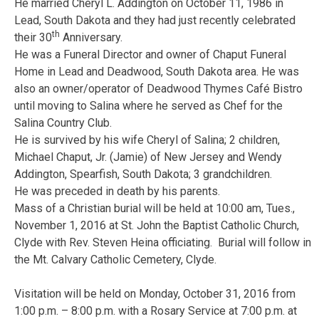
He married Cheryl L. Addington on October 11, 1986 in
Lead, South Dakota and they had just recently celebrated
th
their 30
Anniversary.
He was a Funeral Director and owner of Chaput Funeral
Home in Lead and Deadwood, South Dakota area. He was
also an owner/operator of Deadwood Thymes Café Bistro
until moving to Salina where he served as Chef for the
Salina Country Club.
He is survived by his wife Cheryl of Salina; 2 children,
Michael Chaput, Jr. (Jamie) of New Jersey and Wendy
Addington, Spearfish, South Dakota; 3 grandchildren.
He was preceded in death by his parents.
Mass of a Christian burial will be held at 10:00 am, Tues.,
November 1, 2016 at St. John the Baptist Catholic Church,
Clyde with Rev. Steven Heina officiating. Burial will follow in
the Mt. Calvary Catholic Cemetery, Clyde.
Visitation will be held on Monday, October 31, 2016 from
1:00 p.m. – 8:00 p.m. with a Rosary Service at 7:00 p.m. at