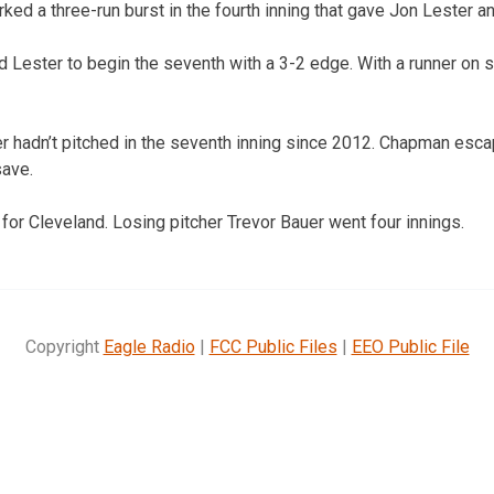
ked a three-run burst in the fourth inning that gave Jon Lester a
ed Lester to begin the seventh with a 3-2 edge. With a runner on 
r hadn’t pitched in the seventh inning since 2012. Chapman esca
save.
r Cleveland. Losing pitcher Trevor Bauer went four innings.
Copyright
Eagle Radio
|
FCC Public Files
|
EEO Public File