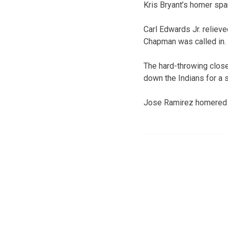
Kris Bryant’s homer spar
Carl Edwards Jr. reliev
Chapman was called in.
The hard-throwing close
down the Indians for a 
Jose Ramirez homered fo