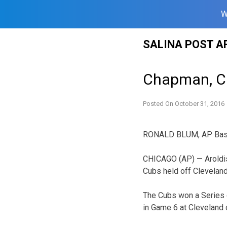
W
Skip
SALINA POST A
to
content
Chapman, Cub
Posted On
October 31, 2016
RONALD BLUM, AP Base
CHICAGO (AP) — Aroldis 
Cubs held off Cleveland 
The Cubs won a Series ga
in Game 6 at Cleveland 