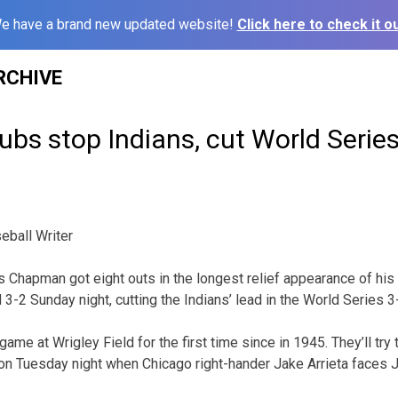
e have a brand new updated website!
Click here to check it ou
RCHIVE
s stop Indians, cut World Series 
ball Writer
Chapman got eight outs in the longest relief appearance of his
3-2 Sunday night, cutting the Indians’ lead in the World Series 3
me at Wrigley Field for the first time since in 1945. They’ll try
on Tuesday night when Chicago right-hander Jake Arrieta faces 