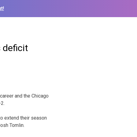
t!
deficit
 career and the Chicago
-2.
 to extend their season
Josh Tomlin.