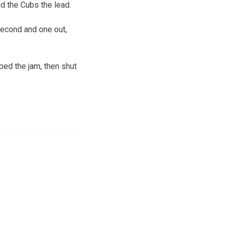
nd the Cubs the lead.
second and one out,
ped the jam, then shut