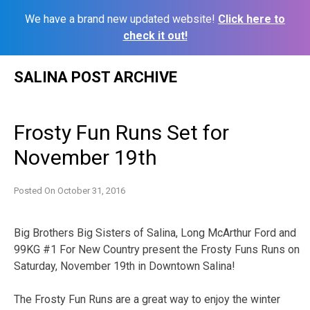
We have a brand new updated website!
Click here to
check it out!
Skip
SALINA POST ARCHIVE
to
content
Frosty Fun Runs Set for
November 19th
Posted On
October 31, 2016
Big Brothers Big Sisters of Salina, Long McArthur Ford and
99KG #1 For New Country present the Frosty Funs Runs on
Saturday, November 19th in Downtown Salina!
The Frosty Fun Runs are a great way to enjoy the winter