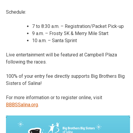
Schedule:
7 to 8:30 a.m. – Registration/Packet Pick-up
9 a.m. – Frosty 5K & Merry Mile Start
10 a.m. – Santa Sprint
Live entertainment will be featured at Campbell Plaza
following the races.
100% of your entry fee directly supports Big Brothers Big
Sisters of Salina!
For more information or to register online, visit
BBBSSalina.org
.