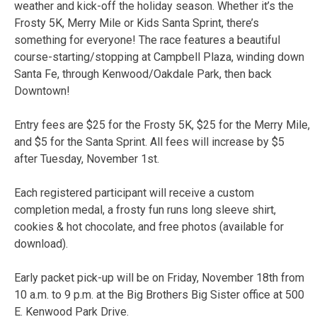
weather and kick-off the holiday season. Whether it’s the
Frosty 5K, Merry Mile or Kids Santa Sprint, there’s
something for everyone! The race features a beautiful
course-starting/stopping at Campbell Plaza, winding down
Santa Fe, through Kenwood/Oakdale Park, then back
Downtown!
Entry fees are $25 for the Frosty 5K, $25 for the Merry Mile,
and $5 for the Santa Sprint. All fees will increase by $5
after Tuesday, November 1st.
Each registered participant will receive a custom
completion medal, a frosty fun runs long sleeve shirt,
cookies & hot chocolate, and free photos (available for
download).
Early packet pick-up will be on Friday, November 18th from
10 a.m. to 9 p.m. at the Big Brothers Big Sister office at 500
E. Kenwood Park Drive.