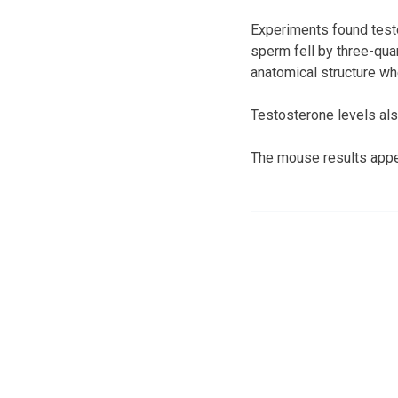
Experiments found teste
sperm fell by three-qua
anatomical structure wh
Testosterone levels also
The mouse results appea