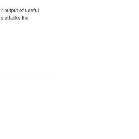
r output of useful
us attacks the