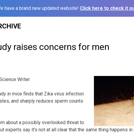
e have a brand new updated website!
Click here to check it ou
RCHIVE
udy raises concerns for men
cience Writer
 in mice finds that Zika virus infection
tes, and sharply reduces sperm counts
rn about a possibly overlooked threat to
ut experts say it’s not at all clear that the same thing happens in