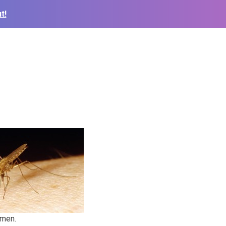
t!
 men.