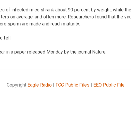
s of infected mice shrank about 90 percent by weight, while thei
rters on average, and often more. Researchers found that the vir
ere sperm are made and reach maturity.
 fell.
r in a paper released Monday by the journal Nature.
Copyright
Eagle Radio
|
FCC Public Files
|
EEO Public File