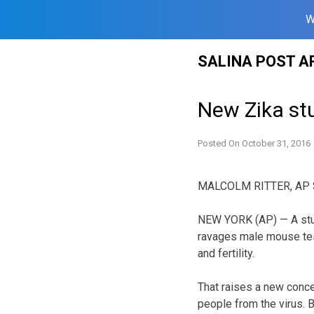
W
Skip
SALINA POST A
to
content
New Zika st
Posted On
October 31, 2016
MALCOLM RITTER, AP S
NEW YORK (AP) — A study
ravages male mouse tes
and fertility.
That raises a new conce
people from the virus. B