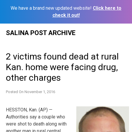
We have a brand new updated website!
Click here to
check it out!
Skip
SALINA POST ARCHIVE
to
content
2 victims found dead at rural
Kan. home were facing drug,
other charges
Posted On
November 1, 2016
HESSTON, Kan. (AP) —
Authorities say a couple who
were shot to death along with
another man in rural central