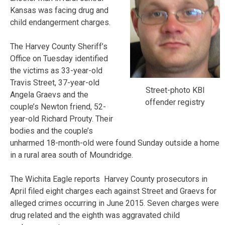
Kansas was facing drug and
child endangerment charges.
The Harvey County Sheriff’s
Office on Tuesday identified
the victims as 33-year-old
Travis Street, 37-year-old
Street-photo KBI
Angela Graevs and the
offender registry
couple’s Newton friend, 52-
year-old Richard Prouty. Their
bodies and the couple’s
unharmed 18-month-old were found Sunday outside a home
in a rural area south of Moundridge.
The Wichita Eagle reports Harvey County prosecutors in
April filed eight charges each against Street and Graevs for
alleged crimes occurring in June 2015. Seven charges were
drug related and the eighth was aggravated child