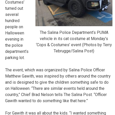
Costumes’
turned out
several
hundred
people on
The Salina Police Department’s PUMA
Halloween
vehicle in its cat costume at Monday’s
evening in
‘Cops & Costumes’ event (Photos by Terry
the police
Tebrugge/Salina Post)
department’s
parking lot.
The event, which was organized by Salina Police Officer
Matthew Gawith, was inspired by others around the country
and is designed to give the children something safe to do
on Halloween. “There are similar events held around the
country,” Chief Brad Nelson tells The Salina Post. “Officer
Gawith wanted to do something like that here.”
For Gawith it was all about the kids. “I wanted something