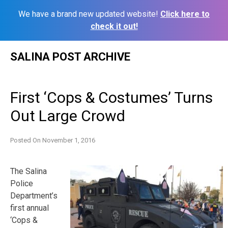
We have a brand new updated website!
Click here to
check it out!
Skip
SALINA POST ARCHIVE
to
content
First ‘Cops & Costumes’ Turns
Out Large Crowd
Posted On
November 1, 2016
The Salina
Police
Department’s
first annual
‘Cops &