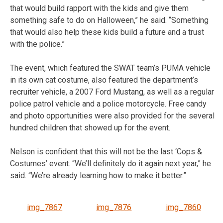
that would build rapport with the kids and give them
something safe to do on Halloween,” he said. “Something
that would also help these kids build a future and a trust
with the police.”
The event, which featured the SWAT team’s PUMA vehicle
in its own cat costume, also featured the department’s
recruiter vehicle, a 2007 Ford Mustang, as well as a regular
police patrol vehicle and a police motorcycle. Free candy
and photo opportunities were also provided for the several
hundred children that showed up for the event.
Nelson is confident that this will not be the last ‘Cops &
Costumes’ event. “We’ll definitely do it again next year,” he
said. “We’re already learning how to make it better.”
img_7867
img_7876
img_7860