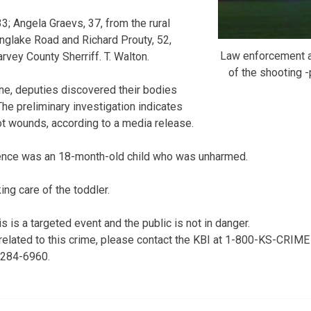
33; Angela Graevs, 37, from the rural
nglake Road and Richard Prouty, 52,
Law enforcement a
rvey County Sherriff. T. Walton.
of the shooting
ene, deputies discovered their bodies
The preliminary investigation indicates
ot wounds, according to a media release.
dence was an 18-month-old child who was unharmed.
ng care of the toddler.
is is a targeted event and the public is not in danger.
 related to this crime, please contact the KBI at 1-800-KS-CRIME
) 284-6960.