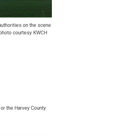
uthorities on the scene
 -photo courtesy KWCH
 or the Harvey County