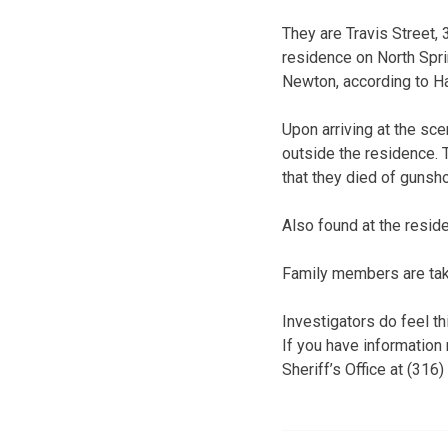
They are Travis Street, 
residence on North Spri
Newton, according to Ha
Upon arriving at the sc
outside the residence. 
that they died of gunsh
Also found at the resi
Family members are taki
Investigators do feel th
If you have information
Sheriff’s Office at (316