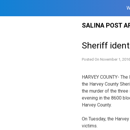
W
Skip
SALINA POST A
to
content
Sheriff iden
Posted On
November 1, 201
HARVEY COUNTY- The Kan
the Harvey County Sherif
the murder of the three
evening in the 8600 bloc
Harvey County.
On Tuesday, the Harvey
victims.