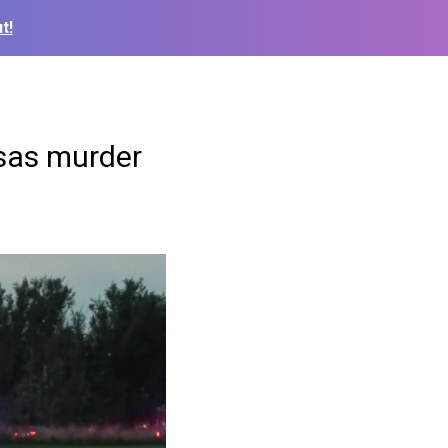
t!
nsas murder