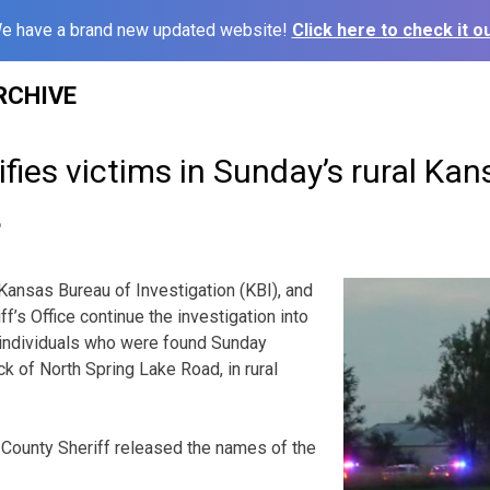
e have a brand new updated website!
Click here to check it ou
RCHIVE
tifies victims in Sunday’s rural Ka
6
sas Bureau of Investigation (KBI), and
f’s Office continue the investigation into
 individuals who were found Sunday
k of North Spring Lake Road, in rural
 County Sheriff released the names of the