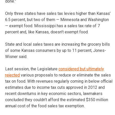
done.”
Only three states have sales tax levies higher than Kansas’
6.5 percent, but two of them — Minnesota and Washington
— exempt food. Mississippi has a sales tax rate of 7
percent and, like Kansas, doesn’t exempt food.
State and local sales taxes are increasing the grocery bills
of some Kansas consumers by up to 11 percent, Jones-
Wisner said.
Last session, the Legislature
considered but ultimately
rejected
various proposals to reduce or eliminate the sales
tax on food. With revenues regularly coming in below official
estimates due to income tax cuts approved in 2012 and
recent downturns in key economic sectors, lawmakers
concluded they couldn’t afford the estimated $350 million
annual cost of the food sales tax exemption.