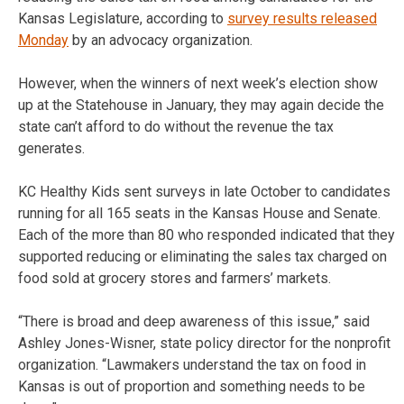
Kansas Legislature, according to
survey results released
Monday
by an advocacy organization.
However, when the winners of next week’s election show
up at the Statehouse in January, they may again decide the
state can’t afford to do without the revenue the tax
generates.
KC Healthy Kids sent surveys in late October to candidates
running for all 165 seats in the Kansas House and Senate.
Each of the more than 80 who responded indicated that they
supported reducing or eliminating the sales tax charged on
food sold at grocery stores and farmers’ markets.
“There is broad and deep awareness of this issue,” said
Ashley Jones-Wisner, state policy director for the nonprofit
organization. “Lawmakers understand the tax on food in
Kansas is out of proportion and something needs to be