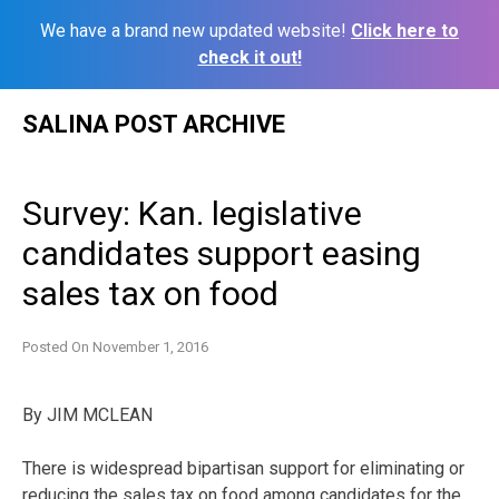
We have a brand new updated website!
Click here to
check it out!
Skip
SALINA POST ARCHIVE
to
content
Survey: Kan. legislative
candidates support easing
sales tax on food
Posted On
November 1, 2016
By JIM MCLEAN
There is widespread bipartisan support for eliminating or
reducing the sales tax on food among candidates for the