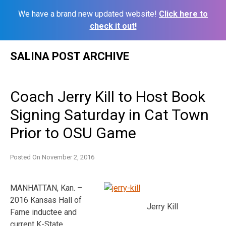
We have a brand new updated website!
Click here to
check it out!
Skip
SALINA POST ARCHIVE
to
content
Coach Jerry Kill to Host Book
Signing Saturday in Cat Town
Prior to OSU Game
Posted On
November 2, 2016
MANHATTAN, Kan. –
2016 Kansas Hall of
Jerry Kill
Fame inductee and
current K-State