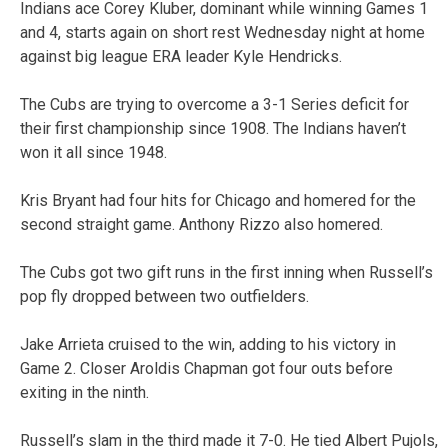
Indians ace Corey Kluber, dominant while winning Games 1
and 4, starts again on short rest Wednesday night at home
against big league ERA leader Kyle Hendricks.
The Cubs are trying to overcome a 3-1 Series deficit for
their first championship since 1908. The Indians haven’t
won it all since 1948.
Kris Bryant had four hits for Chicago and homered for the
second straight game. Anthony Rizzo also homered.
The Cubs got two gift runs in the first inning when Russell’s
pop fly dropped between two outfielders.
Jake Arrieta cruised to the win, adding to his victory in
Game 2. Closer Aroldis Chapman got four outs before
exiting in the ninth.
Russell’s slam in the third made it 7-0. He tied Albert Pujols,