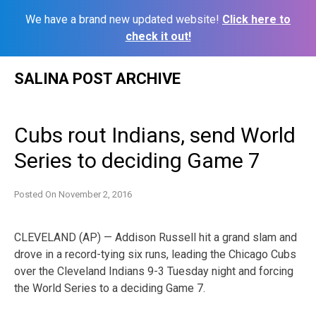
We have a brand new updated website!
Click here to
check it out!
Skip
SALINA POST ARCHIVE
to
content
Cubs rout Indians, send World
Series to deciding Game 7
Posted On
November 2, 2016
CLEVELAND (AP) — Addison Russell hit a grand slam and
drove in a record-tying six runs, leading the Chicago Cubs
over the Cleveland Indians 9-3 Tuesday night and forcing
the World Series to a deciding Game 7.