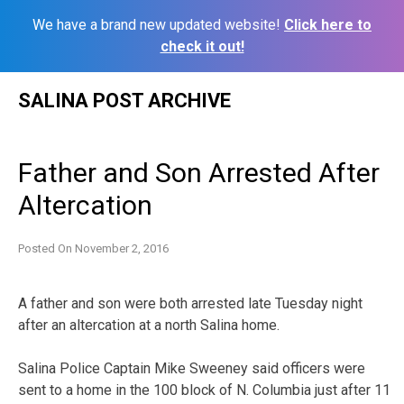
We have a brand new updated website!
Click here to
check it out!
Skip
SALINA POST ARCHIVE
to
content
Father and Son Arrested After
Altercation
Posted On
November 2, 2016
A father and son were both arrested late Tuesday night
after an altercation at a north Salina home.
Salina Police Captain Mike Sweeney said officers were
sent to a home in the 100 block of N. Columbia just after 11