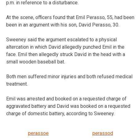
p.m. in reference to a disturbance.
At the scene, officers found that Emil Perasso, 55, had been
been in an argument with his son, David Perasso, 30.
Sweeney said the argument escalated to a physical
altercation in which David allegedly punched Emil in the
face. Emil then allegedly struck David in the head with a
small wooden baseball bat.
Both men suffered minor injuries and both refused medical
treatment.
Emil was arrested and booked on a requested charge of
aggravated battery and David was booked on a requested
charge of domestic battery, according to Sweeney.
perassoe
perassod