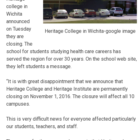
college in
Wichita
announced
on Tuesday
Heritage College in Wichita-google image
they are
closing. The
school for students studying health care careers has
served the region for over 30 years. On the school web site,
they left students a message.
“It is with great disappointment that we announce that
Heritage College and Heritage Institute are permanently
closing on November 1, 2016. The closure will affect all 10
campuses.
This is very difficult news for everyone affected particularly
our students, teachers, and staff.