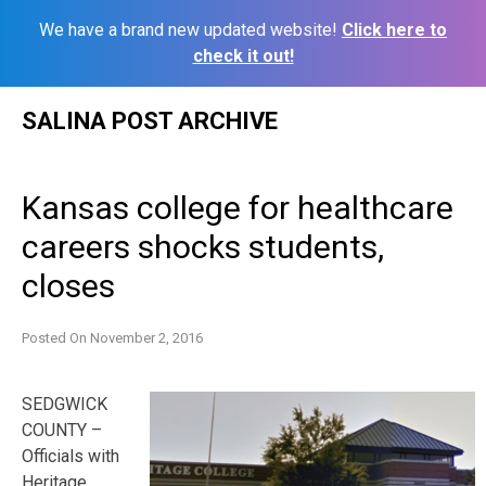
We have a brand new updated website!
Click here to
check it out!
Skip
SALINA POST ARCHIVE
to
content
Kansas college for healthcare
careers shocks students,
closes
Posted On
November 2, 2016
SEDGWICK
COUNTY –
Officials with
Heritage