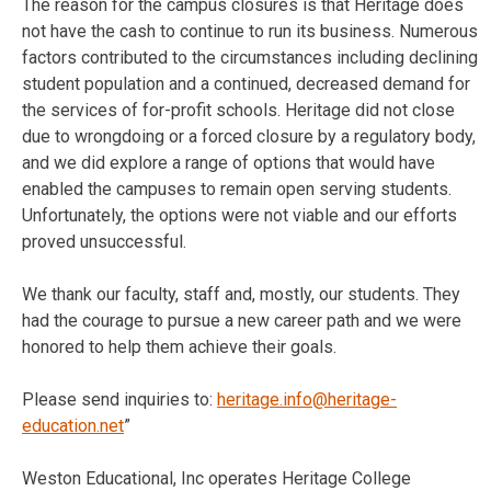
The reason for the campus closures is that Heritage does
not have the cash to continue to run its business. Numerous
factors contributed to the circumstances including declining
student population and a continued, decreased demand for
the services of for-profit schools. Heritage did not close
due to wrongdoing or a forced closure by a regulatory body,
and we did explore a range of options that would have
enabled the campuses to remain open serving students.
Unfortunately, the options were not viable and our efforts
proved unsuccessful.
We thank our faculty, staff and, mostly, our students. They
had the courage to pursue a new career path and we were
honored to help them achieve their goals.
Please send inquiries to:
heritage.info@heritage-
education.net
”
Weston Educational, Inc operates Heritage College