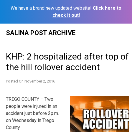
We have a brand new updated website!
Click here to
check it out!
Skip
SALINA POST ARCHIVE
to
content
KHP: 2 hospitalized after top of
the hill rollover accident
Posted On
November 2, 2016
TREGO COUNTY – Two
people were injured in an
accident just before 2p.m.
on Wednesday in Trego
County.