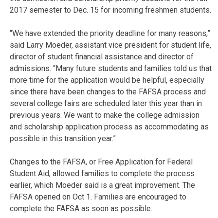
2017 semester to Dec. 15 for incoming freshmen students.
“We have extended the priority deadline for many reasons,”
said Larry Moeder, assistant vice president for student life,
director of student financial assistance and director of
admissions. “Many future students and families told us that
more time for the application would be helpful, especially
since there have been changes to the FAFSA process and
several college fairs are scheduled later this year than in
previous years. We want to make the college admission
and scholarship application process as accommodating as
possible in this transition year.”
Changes to the FAFSA, or Free Application for Federal
Student Aid, allowed families to complete the process
earlier, which Moeder said is a great improvement. The
FAFSA opened on Oct 1. Families are encouraged to
complete the FAFSA as soon as possible.