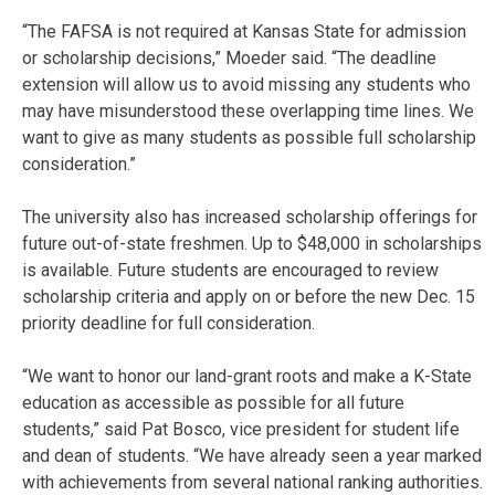
“The FAFSA is not required at Kansas State for admission
or scholarship decisions,” Moeder said. “The deadline
extension will allow us to avoid missing any students who
may have misunderstood these overlapping time lines. We
want to give as many students as possible full scholarship
consideration.”
The university also has increased scholarship offerings for
future out-of-state freshmen. Up to $48,000 in scholarships
is available. Future students are encouraged to review
scholarship criteria and apply on or before the new Dec. 15
priority deadline for full consideration.
“We want to honor our land-grant roots and make a K-State
education as accessible as possible for all future
students,” said Pat Bosco, vice president for student life
and dean of students. “We have already seen a year marked
with achievements from several national ranking authorities.