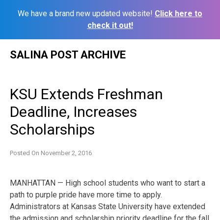
We have a brand new updated website!
Click here to
check it out!
Skip
SALINA POST ARCHIVE
to
content
KSU Extends Freshman
Deadline, Increases
Scholarships
Posted On
November 2, 2016
MANHATTAN — High school students who want to start a
path to purple pride have more time to apply.
Administrators at Kansas State University have extended
the admission and scholarship priority deadline for the fall