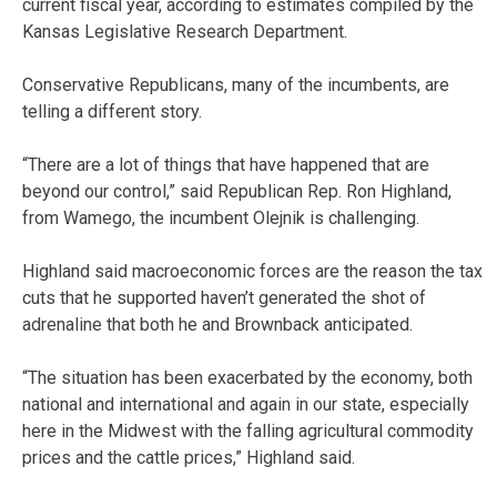
current fiscal year, according to estimates compiled by the
Kansas Legislative Research Department.
Conservative Republicans, many of the incumbents, are
telling a different story.
“There are a lot of things that have happened that are
beyond our control,” said Republican Rep. Ron Highland,
from Wamego, the incumbent Olejnik is challenging.
Highland said macroeconomic forces are the reason the tax
cuts that he supported haven’t generated the shot of
adrenaline that both he and Brownback anticipated.
“The situation has been exacerbated by the economy, both
national and international and again in our state, especially
here in the Midwest with the falling agricultural commodity
prices and the cattle prices,” Highland said.