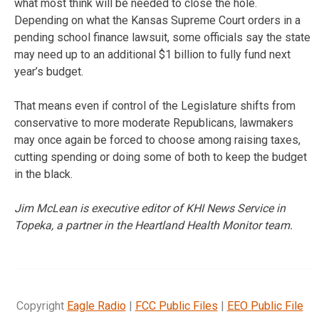
what most think will be needed to close the hole.
Depending on what the Kansas Supreme Court orders in a
pending school finance lawsuit, some officials say the state
may need up to an additional $1 billion to fully fund next
year’s budget.
That means even if control of the Legislature shifts from
conservative to more moderate Republicans, lawmakers
may once again be forced to choose among raising taxes,
cutting spending or doing some of both to keep the budget
in the black.
Jim McLean is executive editor of KHI News Service in
Topeka, a partner in the Heartland Health Monitor team.
Copyright
Eagle Radio
|
FCC Public Files
|
EEO Public File