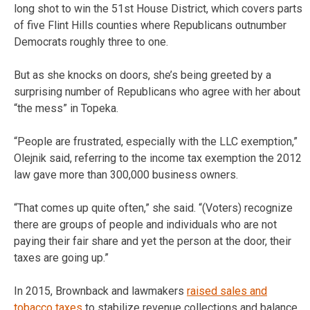
long shot to win the 51st House District, which covers parts
of five Flint Hills counties where Republicans outnumber
Democrats roughly three to one.
But as she knocks on doors, she’s being greeted by a
surprising number of Republicans who agree with her about
“the mess” in Topeka.
“People are frustrated, especially with the LLC exemption,”
Olejnik said, referring to the income tax exemption the 2012
law gave more than 300,000 business owners.
“That comes up quite often,” she said. “(Voters) recognize
there are groups of people and individuals who are not
paying their fair share and yet the person at the door, their
taxes are going up.”
In 2015, Brownback and lawmakers
raised sales and
tobacco taxes
to stabilize revenue collections and balance