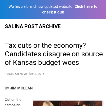
We have a brand new updated website!
Click here to
check it out!
Skip
SALINA POST ARCHIVE
to
content
Tax cuts or the economy?
Candidates disagree on source
of Kansas budget woes
Posted On
November 2, 2016
By
JIM MCLEAN
Out on the
campaign