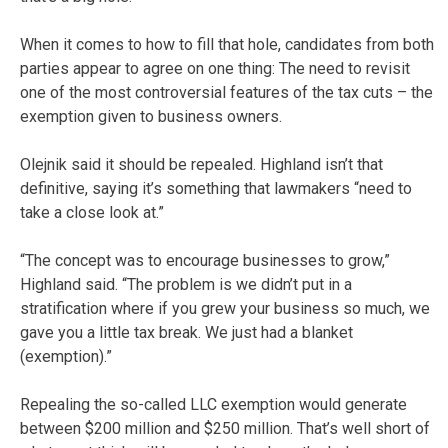
When it comes to how to fill that hole, candidates from both
parties appear to agree on one thing: The need to revisit
one of the most controversial features of the tax cuts – the
exemption given to business owners.
Olejnik said it should be repealed. Highland isn’t that
definitive, saying it’s something that lawmakers “need to
take a close look at.”
“The concept was to encourage businesses to grow,”
Highland said. “The problem is we didn’t put in a
stratification where if you grew your business so much, we
gave you a little tax break. We just had a blanket
(exemption).”
Repealing the so-called LLC exemption would generate
between $200 million and $250 million. That’s well short of