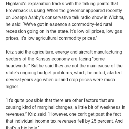
Highland’s explanation tracks with the talking points that
Brownback is using. When the governor appeared recently
on Joseph Ashby’s conservative talk radio show in Wichita,
he said: “We’ve got in essence a commodity-led rural
recession going on in the state. It’s low oil prices, low gas
prices, it’s low agricultural commodity prices.”
Kriz said the agriculture, energy and aircraft manufacturing
sectors of the Kansas economy are facing “some
headwinds.” But he said they are not the main cause of the
state’s ongoing budget problems, which, he noted, started
several years ago when oil and crop prices were much
higher.
“It’s quite possible that there are other factors that are
causing kind of marginal changes, a little bit of weakness in
revenues,” Kriz said. “However, one can’t get past the fact
that individual income tax revenues fell by 25 percent. And
that’s a big hole.”