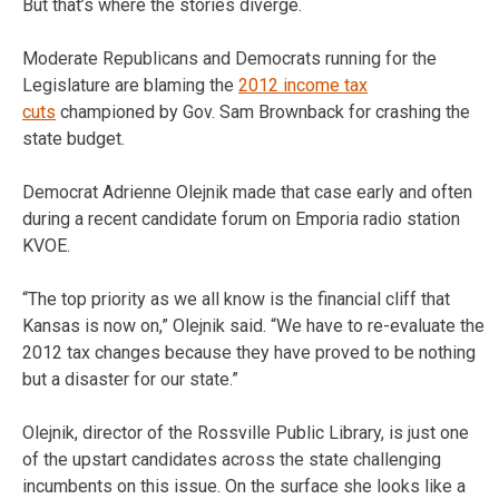
But that’s where the stories diverge.
Moderate Republicans and Democrats running for the
Legislature are blaming the
2012 income tax
cuts
championed by Gov. Sam Brownback for crashing the
state budget.
Democrat Adrienne Olejnik made that case early and often
during a recent candidate forum on Emporia radio station
KVOE.
“The top priority as we all know is the financial cliff that
Kansas is now on,” Olejnik said. “We have to re-evaluate the
2012 tax changes because they have proved to be nothing
but a disaster for our state.”
Olejnik, director of the Rossville Public Library, is just one
of the upstart candidates across the state challenging
incumbents on this issue. On the surface she looks like a