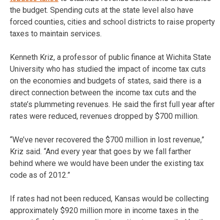
the budget. Spending cuts at the state level also have
forced counties, cities and school districts to raise property
taxes to maintain services.
Kenneth Kriz, a professor of public finance at Wichita State
University who has studied the impact of income tax cuts
on the economies and budgets of states, said there is a
direct connection between the income tax cuts and the
state’s plummeting revenues. He said the first full year after
rates were reduced, revenues dropped by $700 million.
“We’ve never recovered the $700 million in lost revenue,”
Kriz said. “And every year that goes by we fall farther
behind where we would have been under the existing tax
code as of 2012.”
If rates had not been reduced, Kansas would be collecting
approximately $920 million more in income taxes in the