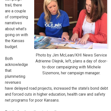
trail, there
are a couple
of competing
narratives
about what’s
going on with
the Kansas
budget.
Photo by Jim McLean/KHI News Service
Both
Adrienne Olejnik, left, plans a day of door-
acknowledge
to-door campaigning with Michele
that
Sizemore, her campaign manager.
plummeting
revenues
have delayed road projects, increased the state’s bond debt
and forced cuts in higher education, health care and safety
net programs for poor Kansans.