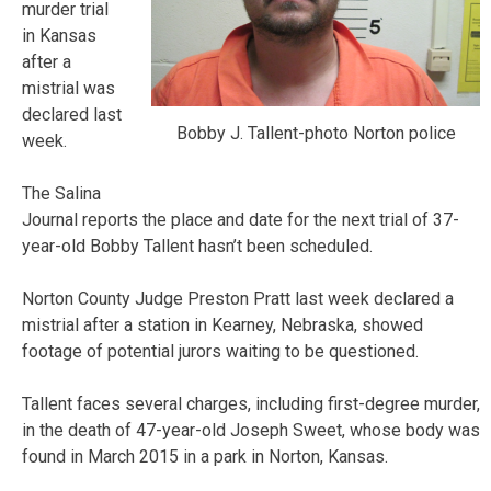
murder trial
in Kansas
after a
mistrial was
declared last
Bobby J. Tallent-photo Norton police
week.
The Salina
Journal reports the place and date for the next trial of 37-
year-old Bobby Tallent hasn’t been scheduled.
Norton County Judge Preston Pratt last week declared a
mistrial after a station in Kearney, Nebraska, showed
footage of potential jurors waiting to be questioned.
Tallent faces several charges, including first-degree murder,
in the death of 47-year-old Joseph Sweet, whose body was
found in March 2015 in a park in Norton, Kansas.