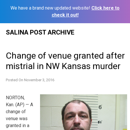
We have a brand new updated website!
Click here to
check it out!
Skip
SALINA POST ARCHIVE
to
content
Change of venue granted after
mistrial in NW Kansas murder
Posted On
November 3, 2016
NORTON,
Kan. (AP) — A
change of
venue was
granted in a