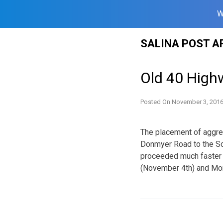
W
Skip
SALINA POST A
to
content
Old 40 High
Posted On
November 3, 201
The placement of aggre
Donmyer Road to the So
proceeded much faster t
(November 4th) and Mon