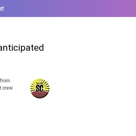
t!
anticipated
 from
t crew