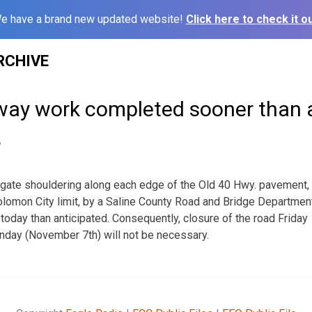
e have a brand new updated website!
Click here to check it ou
RCHIVE
way work completed sooner than 
6
gate shouldering along each edge of the Old 40 Hwy. pavement,
lomon City limit, by a Saline County Road and Bridge Departmen
oday than anticipated. Consequently, closure of the road Friday
day (November 7th) will not be necessary.