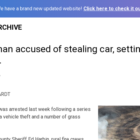
e have a brand new updated website!
Click here to check it ou
RCHIVE
an accused of stealing car, setting
.
6
ARDT
was arrested last week following a series
 a vehicle theft and a number of grass
ounty Sheriff Ed Harbin, rural fire crews