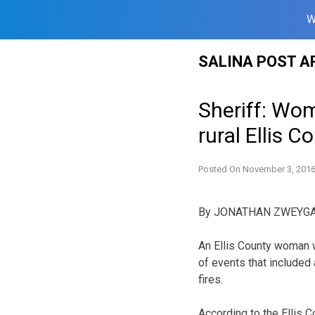
W
Skip
SALINA POST A
to
content
Sheriff: Wom
rural Ellis Co
Posted On
November 3, 201
By JONATHAN ZWEYG
An Ellis County woman 
of events that included
fires.
According to the Ellis C