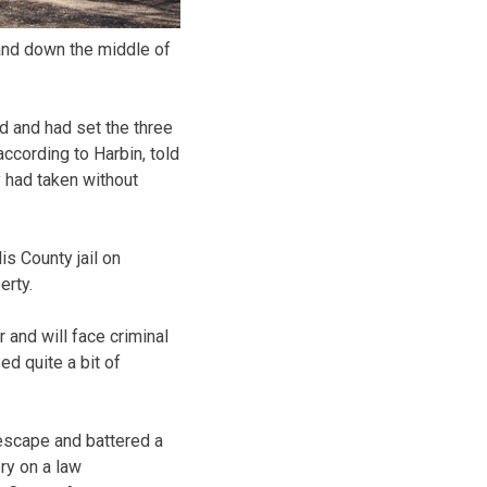
and down the middle of
d and had set the three
ccording to Harbin, told
y had taken without
s County jail on
erty.
 and will face criminal
d quite a bit of
 escape and battered a
ry on a law