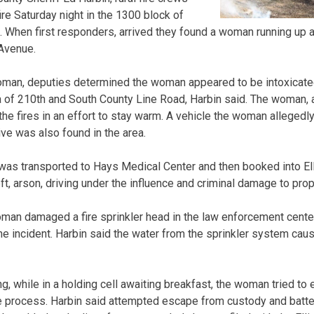
ire Saturday night in the 1300 block of
 When first responders, arrived they found a woman running up 
 Avenue.
woman, deputies determined the woman appeared to be intoxicate
ea of 210th and South County Line Road, Harbin said. The woman, a
the fires in an effort to stay warm. A vehicle the woman allegedl
ive was also found in the area.
as transported to Hays Medical Center and then booked into Elli
ft, arson, driving under the influence and criminal damage to prop
oman damaged a fire sprinkler head in the law enforcement center
 incident. Harbin said the water from the sprinkler system cause
, while in a holding cell awaiting breakfast, the woman tried to
the process. Harbin said attempted escape from custody and batte