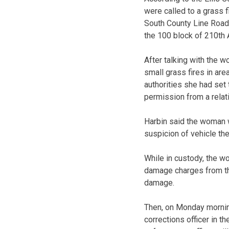
were called to a grass f
South County Line Road.
the 100 block of 210th
After talking with the 
small grass fires in ar
authorities she had set 
permission from a relat
Harbin said the woman w
suspicion of vehicle the
While in custody, the w
damage charges from the
damage.
Then, on Monday morning
corrections officer in 