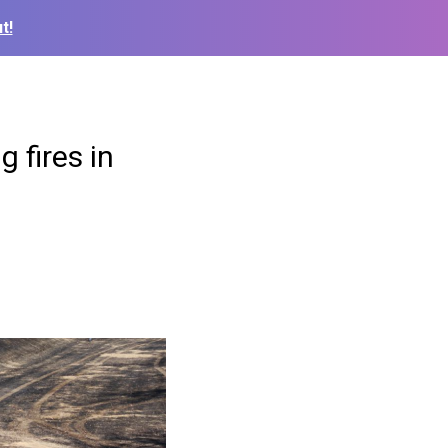
t!
 fires in