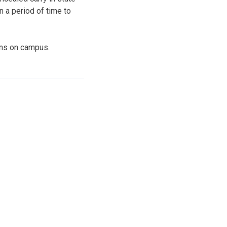
n a period of time to
uns on campus.