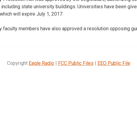
 including state university buildings. Universities have been give
which will expire July 1, 2017.
ty faculty members have also approved a resolution opposing g
Copyright
Eagle Radio
|
FCC Public Files
|
EEO Public File