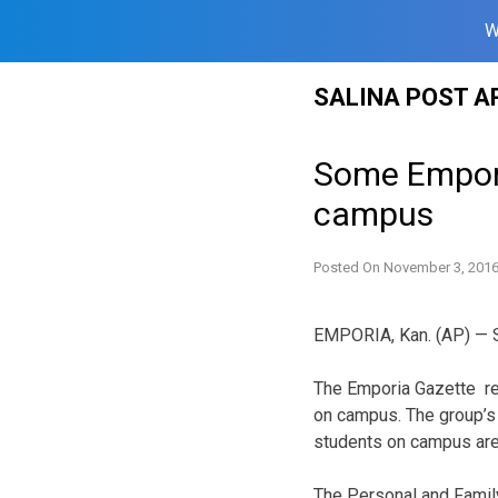
W
Skip
SALINA POST A
to
content
Some Empori
campus
Posted On
November 3, 201
EMPORIA, Kan. (AP) — St
The Emporia Gazette re
on campus. The group’s
students on campus are
The Personal and Family