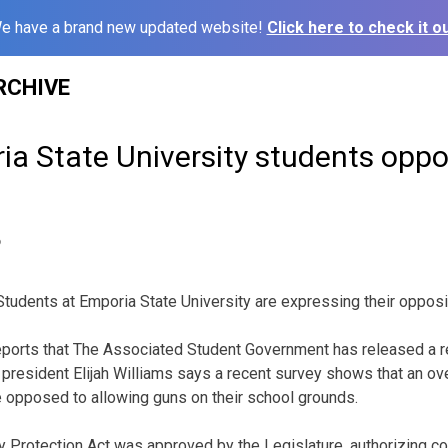
e have a brand new updated website!
Click here to check it ou
RCHIVE
a State University students opp
6
udents at Emporia State University are expressing their opposi
ports that The Associated Student Government has released a r
 president Elijah Williams says a recent survey shows that an 
 opposed to allowing guns on their school grounds.
 Protection Act was approved by the Legislature, authorizing co