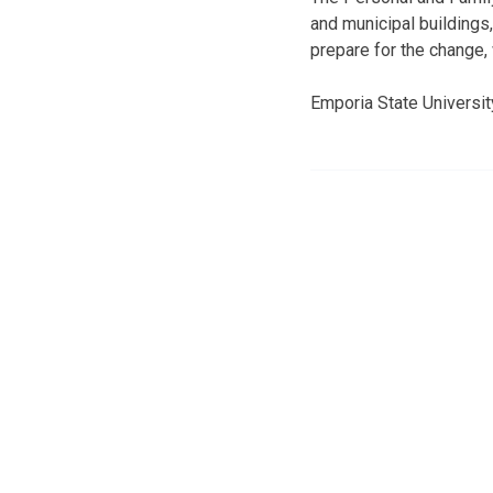
and municipal buildings,
prepare for the change, 
Emporia State Universi