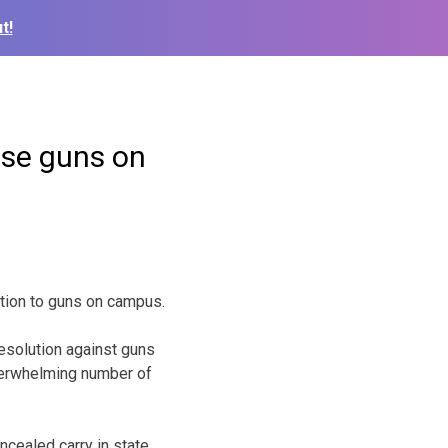
t!
ose guns on
tion to guns on campus.
esolution against guns
overwhelming number of
ncealed carry in state