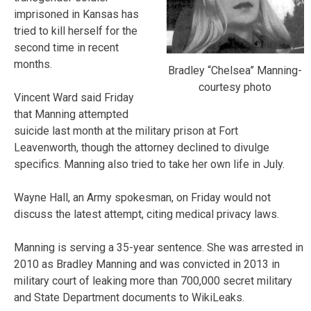
imprisoned in Kansas has
tried to kill herself for the
second time in recent
months.
Bradley “Chelsea” Manning-
courtesy photo
Vincent Ward said Friday
that Manning attempted
suicide last month at the military prison at Fort
Leavenworth, though the attorney declined to divulge
specifics. Manning also tried to take her own life in July.
Wayne Hall, an Army spokesman, on Friday would not
discuss the latest attempt, citing medical privacy laws.
Manning is serving a 35-year sentence. She was arrested in
2010 as Bradley Manning and was convicted in 2013 in
military court of leaking more than 700,000 secret military
and State Department documents to WikiLeaks.