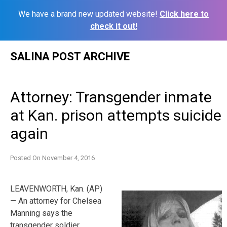
We have a brand new updated website!
Click here to
check it out!
Skip
SALINA POST ARCHIVE
to
content
Attorney: Transgender inmate
at Kan. prison attempts suicide
again
Posted On
November 4, 2016
LEAVENWORTH, Kan. (AP)
— An attorney for Chelsea
Manning says the
transgender soldier