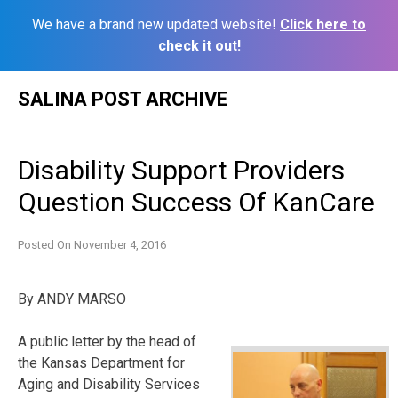
We have a brand new updated website!
Click here to
check it out!
Skip
SALINA POST ARCHIVE
to
content
Disability Support Providers
Question Success Of KanCare
Posted On
November 4, 2016
By ANDY MARSO
A public letter by the head of
the Kansas Department for
Aging and Disability Services