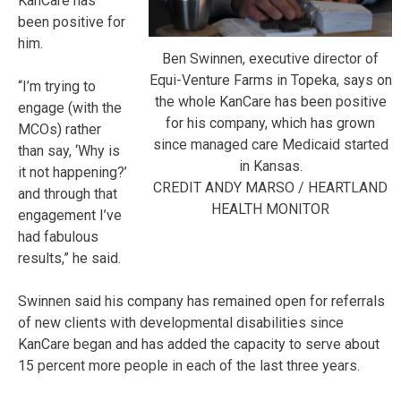
KanCare has
been positive for
him.
Ben Swinnen, executive director of
Equi-Venture Farms in Topeka, says on
“I’m trying to
the whole KanCare has been positive
engage (with the
for his company, which has grown
MCOs) rather
since managed care Medicaid started
than say, ‘Why is
in Kansas.
it not happening?’
CREDIT ANDY MARSO / HEARTLAND
and through that
HEALTH MONITOR
engagement I’ve
had fabulous
results,” he said.
Swinnen said his company has remained open for referrals
of new clients with developmental disabilities since
KanCare began and has added the capacity to serve about
15 percent more people in each of the last three years.