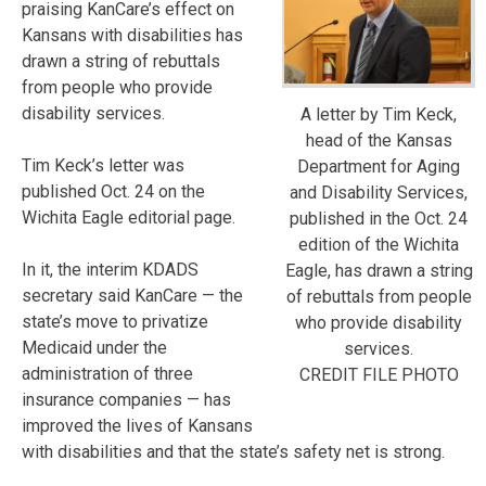
praising KanCare’s effect on
Kansans with disabilities has
drawn a string of rebuttals
from people who provide
disability services.
A letter by Tim Keck,
head of the Kansas
Tim Keck’s letter was
Department for Aging
published Oct. 24 on the
and Disability Services,
Wichita Eagle editorial page.
published in the Oct. 24
edition of the Wichita
In it, the interim KDADS
Eagle, has drawn a string
secretary said KanCare — the
of rebuttals from people
state’s move to privatize
who provide disability
Medicaid under the
services.
administration of three
CREDIT FILE PHOTO
insurance companies — has
improved the lives of Kansans
with disabilities and that the state’s safety net is strong.