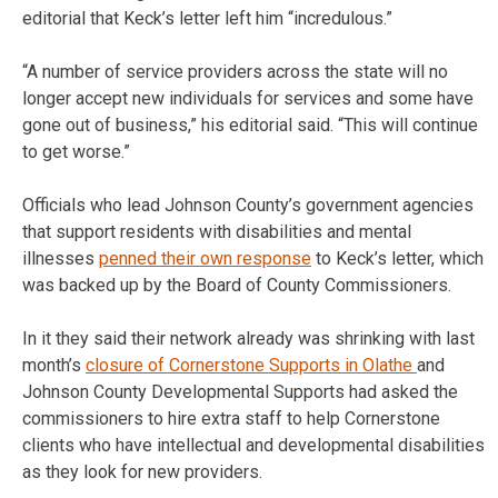
editorial that Keck’s letter left him “incredulous.”
“A number of service providers across the state will no
longer accept new individuals for services and some have
gone out of business,” his editorial said. “This will continue
to get worse.”
Officials who lead Johnson County’s government agencies
that support residents with disabilities and mental
illnesses
penned their own response
to Keck’s letter, which
was backed up by the Board of County Commissioners.
In it they said their network already was shrinking with last
month’s
closure of Cornerstone Supports in Olathe
and
Johnson County Developmental Supports had asked the
commissioners to hire extra staff to help Cornerstone
clients who have intellectual and developmental disabilities
as they look for new providers.