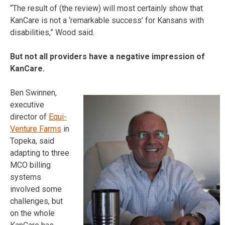
“The result of (the review) will most certainly show that
KanCare is not a ‘remarkable success’ for Kansans with
disabilities,” Wood said.
But not all providers have a negative impression of
KanCare.
Ben Swinnen,
executive
director of
Equi-
Venture Farms
in
Topeka, said
adapting to three
MCO billing
systems
involved some
challenges, but
on the whole