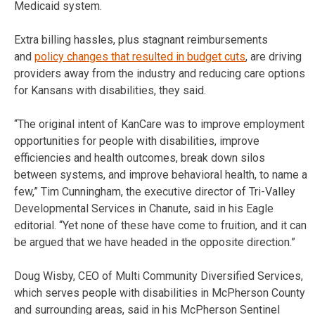
Medicaid system.
Extra billing hassles, plus stagnant reimbursements
and
policy changes that resulted in budget cuts
, are driving
providers away from the industry and reducing care options
for Kansans with disabilities, they said.
“The original intent of KanCare was to improve employment
opportunities for people with disabilities, improve
efficiencies and health outcomes, break down silos
between systems, and improve behavioral health, to name a
few,” Tim Cunningham, the executive director of Tri-Valley
Developmental Services in Chanute, said in his Eagle
editorial. “Yet none of these have come to fruition, and it can
be argued that we have headed in the opposite direction.”
Doug Wisby, CEO of Multi Community Diversified Services,
which serves people with disabilities in McPherson County
and surrounding areas, said in his McPherson Sentinel