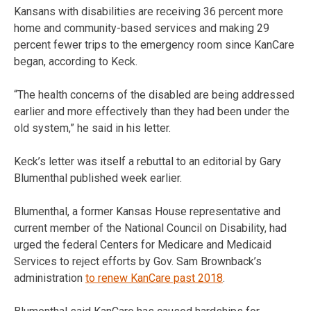
Kansans with disabilities are receiving 36 percent more
home and community-based services and making 29
percent fewer trips to the emergency room since KanCare
began, according to Keck.
“The health concerns of the disabled are being addressed
earlier and more effectively than they had been under the
old system,” he said in his letter.
Keck’s letter was itself a rebuttal to an editorial by Gary
Blumenthal published week earlier.
Blumenthal, a former Kansas House representative and
current member of the National Council on Disability, had
urged the federal Centers for Medicare and Medicaid
Services to reject efforts by Gov. Sam Brownback’s
administration
to renew KanCare past 2018
.