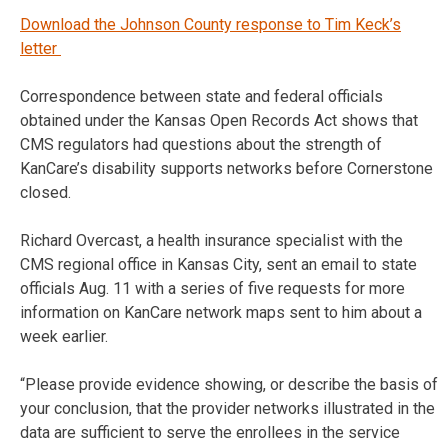
Download the Johnson County response to Tim Keck’s
letter
Correspondence between state and federal officials
obtained under the Kansas Open Records Act shows that
CMS regulators had questions about the strength of
KanCare’s disability supports networks before Cornerstone
closed.
Richard Overcast, a health insurance specialist with the
CMS regional office in Kansas City, sent an email to state
officials Aug. 11 with a series of five requests for more
information on KanCare network maps sent to him about a
week earlier.
“Please provide evidence showing, or describe the basis of
your conclusion, that the provider networks illustrated in the
data are sufficient to serve the enrollees in the service