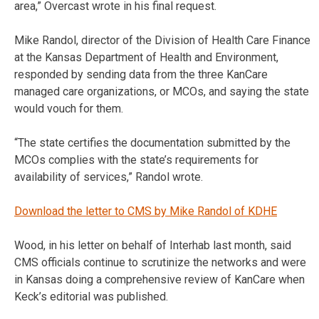
area,” Overcast wrote in his final request.
Mike Randol, director of the Division of Health Care Finance
at the Kansas Department of Health and Environment,
responded by sending data from the three KanCare
managed care organizations, or MCOs, and saying the state
would vouch for them.
“The state certifies the documentation submitted by the
MCOs complies with the state’s requirements for
availability of services,” Randol wrote.
Download the letter to CMS by Mike Randol of KDHE
Wood, in his letter on behalf of Interhab last month, said
CMS officials continue to scrutinize the networks and were
in Kansas doing a comprehensive review of KanCare when
Keck’s editorial was published.