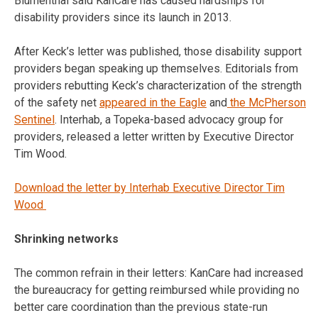
Blumenthal said KanCare has caused hardships for
disability providers since its launch in 2013.
After Keck’s letter was published, those disability support
providers began speaking up themselves. Editorials from
providers rebutting Keck’s characterization of the strength
of the safety net
appeared in the Eagle
and
the McPherson
Sentinel
. Interhab, a Topeka-based advocacy group for
providers, released a letter written by Executive Director
Tim Wood.
Download the letter by Interhab Executive Director Tim
Wood
Shrinking networks
The common refrain in their letters: KanCare had increased
the bureaucracy for getting reimbursed while providing no
better care coordination than the previous state-run