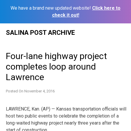
We have a brand new updated website!
Click here to
check it out!
Skip
SALINA POST ARCHIVE
to
content
Four-lane highway project
completes loop around
Lawrence
Posted On
November 4, 2016
LAWRENCE, Kan. (AP) — Kansas transportation officials will
host two public events to celebrate the completion of a
long-waited highway project nearly three years after the
start of construction.