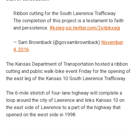
Ribbon cutting for the South Lawrence Trafficway.
The completion of this project is a testament to faith
and persistence.
#ksleg
pic.twitter.com/2xitpkxggj
— Sam Brownback (@govsambrownback)
November
4, 2016
The Kansas Department of Transportation hosted a ribbon
cutting and public walk-bike event Friday for the opening of
the east leg of the Kansas 10 South Lawrence Trafficway.
The 6-mile stretch of four-lane highway will complete a
loop around the city of Lawrence and links Kansas 10 on
the east side of Lawrence to a part of the highway that
opened on the west side in 1998.