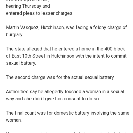
hearing Thursday and
entered pleas to lesser charges.
Martin Vasquez, Hutchinson, was facing a felony charge of
burglary.
The state alleged that he entered a home in the 400 block
of East 10th Street in Hutchinson with the intent to commit
sexual battery.
The second charge was for the actual sexual battery.
Authorities say he allegedly touched a woman in a sexual
way and she didn’t give him consent to do so.
The final count was for domestic battery involving the same
woman.