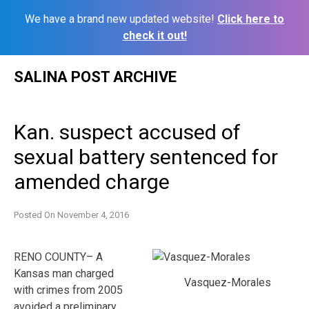
We have a brand new updated website!
Click here to
check it out!
Skip
SALINA POST ARCHIVE
to
content
Kan. suspect accused of
sexual battery sentenced for
amended charge
Posted On
November 4, 2016
RENO COUNTY– A
Kansas man charged
Vasquez-Morales
with crimes from 2005
avoided a preliminary