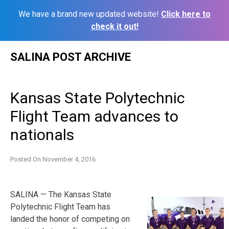
We have a brand new updated website!
Click here to
check it out!
Skip
SALINA POST ARCHIVE
to
content
Kansas State Polytechnic
Flight Team advances to
nationals
Posted On
November 4, 2016
SALINA — The Kansas State
Polytechnic Flight Team has
landed the honor of competing on