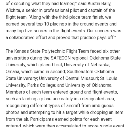
of executing what they had learned,” said Austin Bally,
Wichita, a senior in professional pilot and captain of the
flight team. “Along with the third-place team finish, we
earned several top 10 placings in the ground events and
many top five scores in the flight events. Our success was
a collaborative effort and proved that practice pays off.”
The Kansas State Polytechnic Flight Team faced six other
universities during the SAFECON regional: Oklahoma State
University, which placed first; University of Nebraska,
Omaha, which came in second; Southeastern Oklahoma
State University; University of Central Missouri; St. Louis
University, Parks College; and University of Oklahoma.
Members of each team entered ground and flight events,
such as landing a plane accurately in a designated area,
recognizing different types of aircraft from ambiguous
photos and attempting to hit a target while dropping an item
from the air. Participants earned points for each event
entered, which were then accumulated to score single event