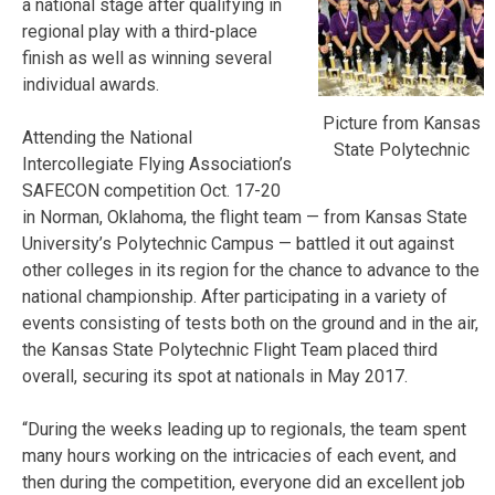
a national stage after qualifying in
regional play with a third-place
finish as well as winning several
individual awards.
Picture from Kansas
Attending the National
State Polytechnic
Intercollegiate Flying Association’s
SAFECON competition Oct. 17-20
in Norman, Oklahoma, the flight team — from Kansas State
University’s Polytechnic Campus — battled it out against
other colleges in its region for the chance to advance to the
national championship. After participating in a variety of
events consisting of tests both on the ground and in the air,
the Kansas State Polytechnic Flight Team placed third
overall, securing its spot at nationals in May 2017.
“During the weeks leading up to regionals, the team spent
many hours working on the intricacies of each event, and
then during the competition, everyone did an excellent job