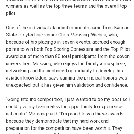
winners as well as the top three teams and the overall top
pilot.
One of the individual standout moments came from Kansas
State Polytechnic senior Chris Messing, Wichita, who,
because of his placings in seven events, accrued enough
points to win both Top Scoring Contestant and the Top Pilot
award out of more than 80 total participants from the seven
universities. Messing, who enjoys the family atmosphere,
networking and the continued opportunity to develop his
aviation knowledge, says earning the principal honors was
unexpected, but it has given him validation and confidence.
“Going into the competition, I just wanted to do my best so I
could give my teammates the opportunity to experience
nationals,” Messing said. “I’m proud to win these awards
because they demonstrate that my hard work and
preparation for the competition have been worth it. They