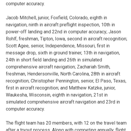
computer accuracy.
Jacob Mitchell, junior, Foxfield, Colorado, eighth in
navigation, ninth in aircraft preflight inspection, 10th in
power-off landing and 22nd in computer accuracy; Jason
Rohlf, freshman, Tipton, Iowa, second in aircraft recognition;
Scott Agee, senior, Independence, Missouri, first in
message drop, sixth in ground trainer, 13th in navigation,
24th in short field landing and 26th in simulated
comprehensive aircraft navigation; Zachariah Smith,
freshman, Hendersonville, North Carolina, 28th in aircraft
recognition; Christopher Pennington, senior, El Paso, Texas,
first in aircraft recognition; and Matthew Katzke, junior,
Waukesha, Wisconsin, eighth in navigation, 21st in
simulated comprehensive aircraft navigation and 23rd in
computer accuracy.
The flight team has 20 members, with 12 on the travel team
after a tryout process. Along with competing annually, flight