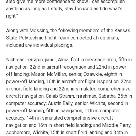
also give me more confidence to know I can accomplish
anything as long as I study, stay focused and do what’s
right.”
Along with Messing, the following members of the Kansas
State Polytechnic Flight Team competed at regionals;
included are individual placings:
Nicholas Terrapin, junior, Alma, first in message drop, fifth in
navigation, 22nd in aircraft recognition and 22nd in power-
off landing; Mason McMillan, senior, Ozawkie, eighth in
power-off landing, 10th in aircraft preflight inspection, 22nd
in short field landing and 22nd in simulated comprehensive
aircraft navigation; Caleb Strahm, freshman, Sabetha, 25th in
computer accuracy; Austin Bally, senior, Wichita, second in
power-off landing, fifth in navigation, 11th in computer
accuracy, 14th in simulated comprehensive aircraft
navigation and 16th in short field landing; and Maddie Perry,
sophomore, Wichita, 15th in short field landing and 34th in