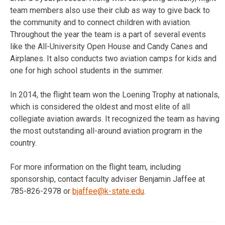
team members also use their club as way to give back to
the community and to connect children with aviation.
Throughout the year the team is a part of several events
like the All-University Open House and Candy Canes and
Airplanes. It also conducts two aviation camps for kids and
one for high school students in the summer.
In 2014, the flight team won the Loening Trophy at nationals,
which is considered the oldest and most elite of all
collegiate aviation awards. It recognized the team as having
the most outstanding all-around aviation program in the
country.
For more information on the flight team, including
sponsorship, contact faculty adviser Benjamin Jaffee at
785-826-2978 or
bjaffee@k-state.edu
.