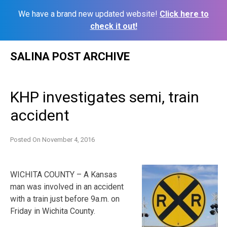
We have a brand new updated website!
Click here to
check it out!
Skip
SALINA POST ARCHIVE
to
content
KHP investigates semi, train
accident
Posted On
November 4, 2016
WICHITA COUNTY – A Kansas
man was involved in an accident
with a train just before 9a.m. on
Friday in Wichita County.