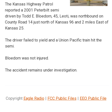
The Kansas Highway Patrol
reported a 2001 Peterbilt semi
driven by Todd E. Bloedorn, 45, Leoti, was northbound on
County Road 14 just north of Kansas 96 and 2 miles East of
Kansas 25.
The driver failed to yield and a Union Pacific train hit the
semi.
Bloedorn was not injured.
The accident remains under investigation.
Copyright
Eagle Radio
|
FCC Public Files
|
EEO Public File