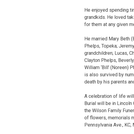
He enjoyed spending tim
grandkids. He loved tak
for them at any given m
He married Mary Beth (B
Phelps, Topeka; Jeremy 
grandchildren; Lucas, Ch
Clayton Phelps, Beverly
William ‘Bill’ (Noreen) 
is also survived by nu
death by his parents an
A celebration of life w
Burial will be in Lincol
the Wilson Family Funer
of flowers, memorials 
Pennsylvania Ave., KC,