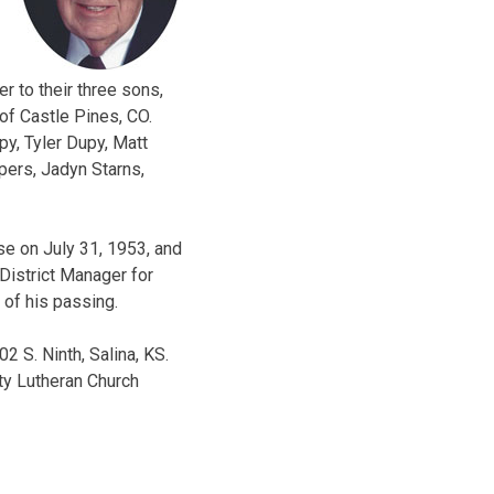
r to their three sons,
of Castle Pines, CO.
py, Tyler Dupy, Matt
pers, Jadyn Starns,
se on July 31, 1953, and
District Manager for
 of his passing.
2 S. Ninth, Salina, KS.
ity Lutheran Church