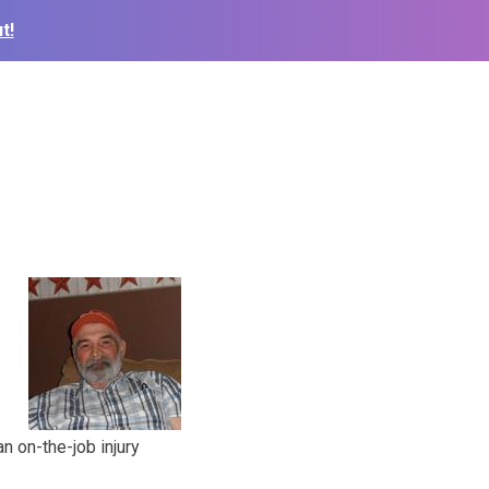
t!
n on-the-job injury