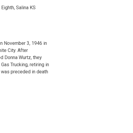
 Eighth, Salina KS
on November 3, 1946 in
te City. After
ied Donna Wurtz, they
Gas Trucking, retiring in
e was preceded in death