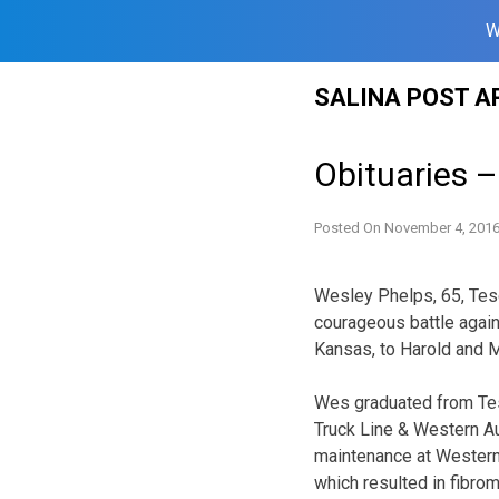
W
Skip
SALINA POST A
to
content
Obituaries 
Posted On
November 4, 201
Wesley Phelps, 65, Tes
courageous battle again
Kansas, to Harold and Ma
Wes graduated from Tes
Truck Line & Western Au
maintenance at Western 
which resulted in fibrom