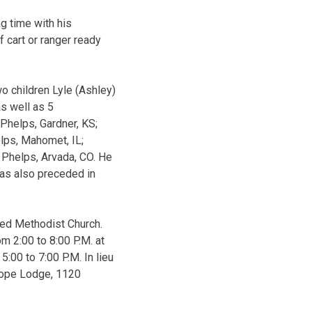
g time with his
 cart or ranger ready
o children Lyle (Ashley)
s well as 5
 Phelps, Gardner, KS;
elps, Mahomet, IL;
) Phelps, Arvada, CO. He
as also preceded in
ted Methodist Church.
om 2:00 to 8:00 P.M. at
:00 to 7:00 P.M. In lieu
Hope Lodge, 1120