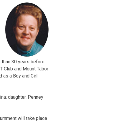
 than 30 years before
WT Club and Mount Tabor
d as a Boy and Girl
ina; daughter, Penney
nurnment will take place