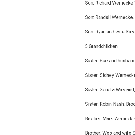
Son: Richard Wernecke 
Son: Randall Wernecke, 
Son: Ryan and wife Kirs
5 Grandchildren
Sister: Sue and husband
Sister: Sidney Wernecke
Sister: Sondra Wiegand,
Sister: Robin Nash, Broo
Brother: Mark Wernecke,
Brother: Wes and wife 