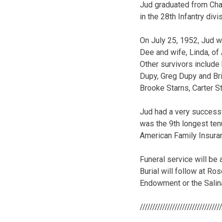
Jud graduated from Cha
in the 28th Infantry divi
On July 25, 1952, Jud w
Dee and wife, Linda, of
Other survivors include
Dupy, Greg Dupy and Bri
Brooke Starns, Carter S
Jud had a very successf
was the 9th longest ten
American Family Insuran
Funeral service will be 
Burial will follow at R
Endowment or the Sali
////////////////////////////////