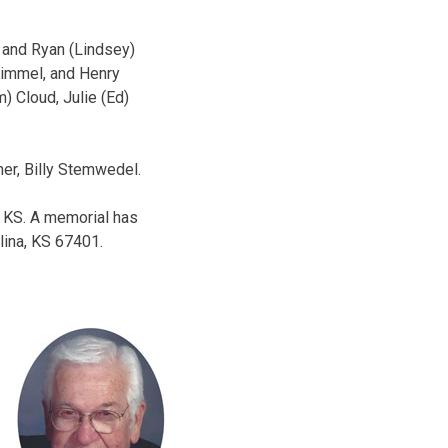
e and Ryan (Lindsey)
 Kimmel, and Henry
) Cloud, Julie (Ed)
her, Billy Stemwedel.
, KS. A memorial has
lina, KS 67401.