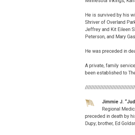
Minnesota Vikings, Kan
He is survived by his w
Shriver of Overland Par
Jeffrey and Kit Eileen S
Peterson, and Mary Gas
He was preceded in death
A private, family servi
been established to The
////////////////////////////////
Jimmie J. “Ju
Regional Medica
preceded in death by hi
Dupy; brother, Ed Goldsm