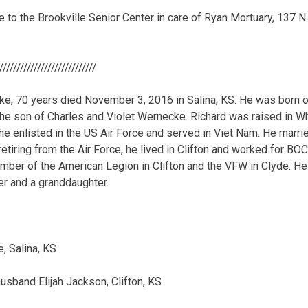
o the Brookville Senior Center in care of Ryan Mortuary, 137 N.
/////////////////////////////
e, 70 years died November 3, 2016 in Salina, KS. He was born 
the son of Charles and Violet Wernecke. Richard was raised in Whi
 he enlisted in the US Air Force and served in Viet Nam. He marr
retiring from the Air Force, he lived in Clifton and worked for BOC 
mber of the American Legion in Clifton and the VFW in Clyde. H
ter and a granddaughter.
, Salina, KS
usband Elijah Jackson, Clifton, KS