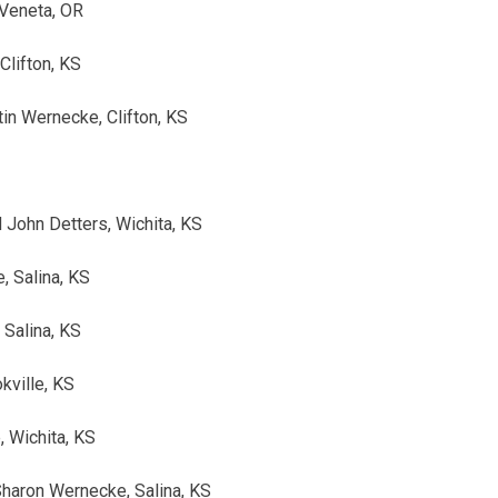
Veneta, OR
Clifton, KS
tin Wernecke, Clifton, KS
 John Detters, Wichita, KS
, Salina, KS
 Salina, KS
kville, KS
 Wichita, KS
Sharon Wernecke, Salina, KS