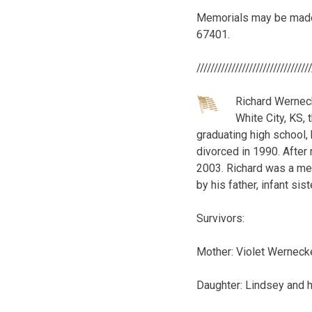
Memorials may be made t
67401.
////////////////////////////////
Richard Werneck
White City, KS, 
graduating high school,
divorced in 1990. After 
2003. Richard was a me
by his father, infant sis
Survivors:
Mother: Violet Wernecke
Daughter: Lindsey and h