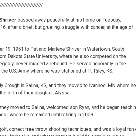
/////////////////////////////
Shriver
passed away peacefully at his home on Tuesday,
, after a brief, but grueling, struggle with cancer, at the age of
r 19, 1951 to Pat and Marlene Shriver in Watertown, South
rom Dakota State University, where he also competed on the
legedly, never missed a rebound. He served honorably in the
 the U.S. Army where he was stationed at Ft. Riley, KS.
dy Crough in Salina, KS, and they moved to Ivanhoe, MN where he
e birth of their daughter, Alyssa.
 they moved to Salina, welcomed son Ryan, and he began teachin
ol, where he remained until retiring in 2008.
 golf, correct free throw shooting techniques, and was a loyal fa