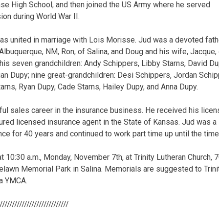
se High School, and then joined the US Army where he served
sion during World War II.
as united in marriage with Lois Morisse. Jud was a devoted fathe
 Albuquerque, NM, Ron, of Salina, and Doug and his wife, Jacque, 
 his seven grandchildren: Andy Schippers, Libby Starns, David Du
an Dupy; nine great-grandchildren: Desi Schippers, Jordan Schip
tarns, Ryan Dupy, Cade Starns, Hailey Dupy, and Anna Dupy.
ul sales career in the insurance business. He received his licen
ured licensed insurance agent in the State of Kansas. Jud was a 
ce for 40 years and continued to work part time up until the time
at 10:30 a.m., Monday, November 7th, at Trinity Lutheran Church, 70
oselawn Memorial Park in Salina. Memorials are suggested to Trin
na YMCA.
/////////////////////////////