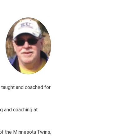
 taught and coached for
g and coaching at
n of the Minnesota Twins,