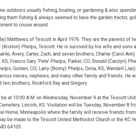
e outdoors usually fishing, boating, or gardening & also spendin
ing them fishing & always seemed to have the garden tractor, golf
oment to cruise around.
e) Matthews of Tescott in April 1976. They are the parents of tw
(Kriston) Phelps, Tescott. He is survived by his wife and sons a
arlie, Avery, Carter, Zach, and seven brothers, Charlie (Carol Ann)
, KS; Francis Gary ‘Pete’ Phelps, Parker, CO; Ronald (Carolyn) Ph
Phelps, Golden, CO; Larry (Bonny) Phelps, Delia, KS; Wendell (Jan
merous nieces, nephews, and many other family and friends. He w
d two brothers, Rockford Ray and Gregory.
ill be at 10:00 A.M. on Wednesday, November 9 at the Tescott Uni
n Cemetery, Lincoln, KS. Visitation will be Tuesday, November 8 fr
al Home, Minneapolis where the family will receive friends from 5
may be made to the Tescott United Methodist Church or the KC 
 MO 64105.