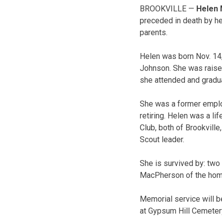
BROOKVILLE —
Helen 
preceded in death by her
parents.
Helen was born Nov. 14,
Johnson. She was raised
she attended and gradu
She was a former emplo
retiring. Helen was a l
Club, both of Brookville
Scout leader.
She is survived by: two
MacPherson of the home;
Memorial service will be
at Gypsum Hill Cemetery 