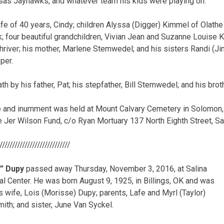
sas Jayhawks, and whatever team his kids were playing on.
ife of 40 years, Cindy; children Alyssa (Digger) Kimmel of Olath
k; four beautiful grandchildren, Vivian Jean and Suzanne Louise
hriver; his mother, Marlene Stemwedel; and his sisters Randi (Jim
per.
 by his father, Pat; his stepfather, Bill Stemwedel; and his brot
ce and inurnment was held at Mount Calvary Cemetery in Solomon
 Jer Wilson Fund, c/o Ryan Mortuary 137 North Eighth Street, Sa
/////////////////////////////
d” Dupy
passed away Thursday, November 3, 2016, at Salina
l Center. He was born August 9, 1925, in Billings, OK and was
s wife, Lois (Morisse) Dupy; parents, Lafe and Myrl (Taylor)
ith; and sister, June Van Syckel.