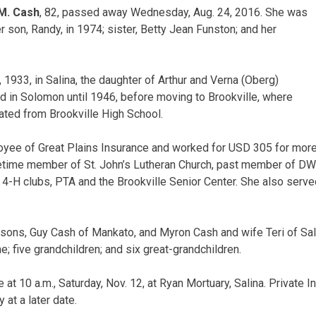
M. Cash
, 82, passed away Wednesday, Aug. 24, 2016. She was
 son, Randy, in 1974; sister, Betty Jean Funston; and her
 1933, in Salina, the daughter of Arthur and Verna (Oberg)
 in Solomon until 1946, before moving to Brookville, where
ated from Brookville High School.
yee of Great Plains Insurance and worked for USD 305 for more
ifetime member of St. John’s Lutheran Church, past member of D
, 4-H clubs, PTA and the Brookville Senior Center. She also serve
 sons, Guy Cash of Mankato, and Myron Cash and wife Teri of Sal
 five grandchildren; and six great-grandchildren.
 at 10 a.m., Saturday, Nov. 12, at Ryan Mortuary, Salina. Private I
at a later date.