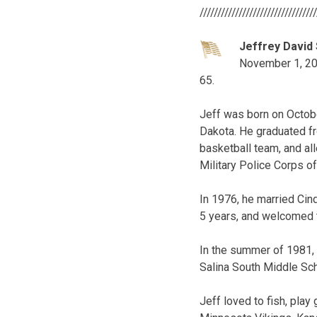
////////////////////////////////
Jeffrey David 
November 1, 2016
65.
Jeff was born on Octobe
Dakota. He graduated f
basketball team, and al
Military Police Corps of
In 1976, he married Cin
5 years, and welcomed th
In the summer of 1981,
Salina South Middle Scho
Jeff loved to fish, play