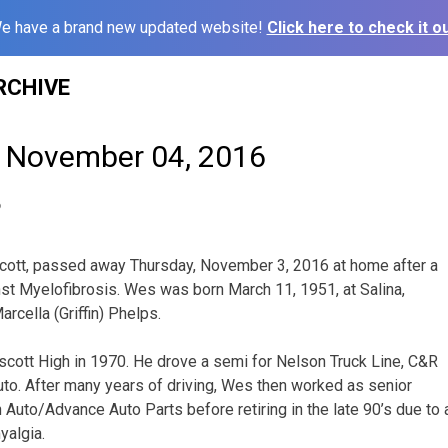
e have a brand new updated website!
Click here to check it ou
RCHIVE
– November 04, 2016
6
cott, passed away Thursday, November 3, 2016 at home after a
st Myelofibrosis. Wes was born March 11, 1951, at Salina,
rcella (Griffin) Phelps.
cott High in 1970. He drove a semi for Nelson Truck Line, C&R
to. After many years of driving, Wes then worked as senior
Auto/Advance Auto Parts before retiring in the late 90’s due to a
yalgia.