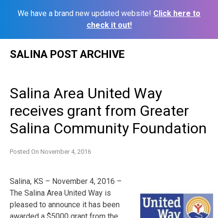
We have a brand new updated website!
Click here to
check it out!
Skip
SALINA POST ARCHIVE
to
content
Salina Area United Way
receives grant from Greater
Salina Community Foundation
Posted On
November 4, 2016
Salina, KS – November 4, 2016 –
The Salina Area United Way is
pleased to announce it has been
awarded a $5000 grant from the