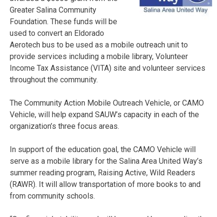
Greater Salina Community
Foundation. These funds will be
used to convert an Eldorado
Aerotech bus to be used as a mobile outreach unit to
provide services including a mobile library, Volunteer
Income Tax Assistance (VITA) site and volunteer services
throughout the community.
The Community Action Mobile Outreach Vehicle, or CAMO
Vehicle, will help expand SAUW’s capacity in each of the
organization’s three focus areas.
In support of the education goal, the CAMO Vehicle will
serve as a mobile library for the Salina Area United Way’s
summer reading program, Raising Active, Wild Readers
(RAWR). It will allow transportation of more books to and
from community schools.