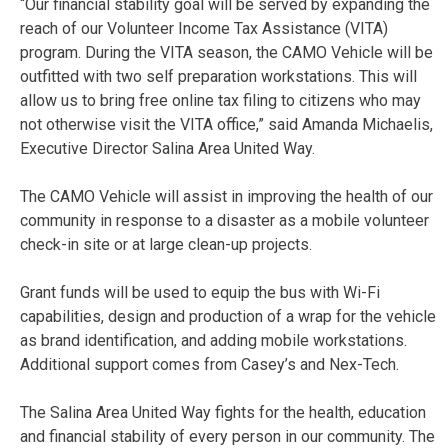
“Our financial stability goal will be served by expanding the
reach of our Volunteer Income Tax Assistance (VITA)
program. During the VITA season, the CAMO Vehicle will be
outfitted with two self preparation workstations. This will
allow us to bring free online tax filing to citizens who may
not otherwise visit the VITA office,” said Amanda Michaelis,
Executive Director Salina Area United Way.
The CAMO Vehicle will assist in improving the health of our
community in response to a disaster as a mobile volunteer
check-in site or at large clean-up projects.
Grant funds will be used to equip the bus with Wi-Fi
capabilities, design and production of a wrap for the vehicle
as brand identification, and adding mobile workstations.
Additional support comes from Casey’s and Nex-Tech.
The Salina Area United Way fights for the health, education
and financial stability of every person in our community. The