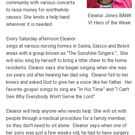
community with various concerts
to raise money for worthwhile
Eleanor Jones BANK
causes. She lends a help hand
VI Hero of the Week
wherever it is needed.
Every Saturday afternoon Eleanor
sings at various nursing homes in Salina, Glasco and Beloit
areas with a group known as “The Sunshine Singers.”, She
will also sing by herself to bring a little cheer to the home
residents. Eleanor says she began singing when she was
six years old after hearing her dad sing. Eleanor fell to her
knees and asked God to give her a voice like her father. Her
favorite gospel songs to sing are “In His Time” and “I Can’t
See Why Everybody Won’t Serve the Lord”.
Eleanor will help anyone who needs help. She will sit with
people through a medical procedure for a family member,
so they don’t need to sit alone. Eleanor says when one of
her sons was just a few weeks old, he had to have surgery