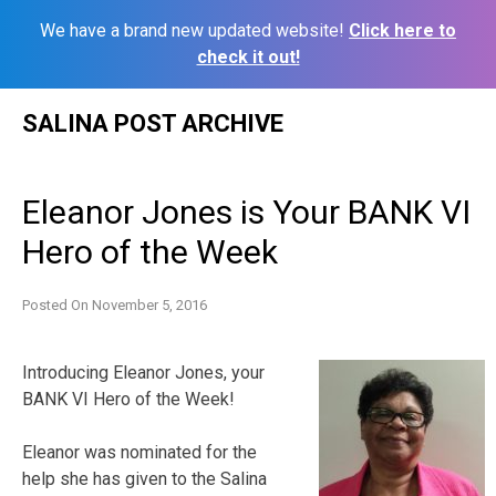
We have a brand new updated website!
Click here to
check it out!
Skip
SALINA POST ARCHIVE
to
content
Eleanor Jones is Your BANK VI
Hero of the Week
Posted On
November 5, 2016
Introducing Eleanor Jones, your
BANK VI Hero of the Week!
Eleanor was nominated for the
help she has given to the Salina