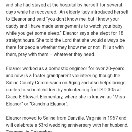
and she had stayed at the hospital by herself for several
days while he recovered. An elderly lady introduced herself
to Eleanor and said “you don’t know me, but I know your
daddy and I have made arrangements to watch your baby
while you get some sleep.” Eleanor says she slept for 18
straight hours. She told the Lord that she would always be
there for people whether they know me or not. I’ll sit with
them, pray with them – whatever they need.
Eleanor worked as a domestic engineer for over 20-years
and now is a foster grandparent volunteering though the
Saline County Commission on Aging and also helps brings
smiles to schoolchildren by volunteering for USD 305 at
Grace E Stewart Elementary, where she is known as “Miss
Eleanor” or “Grandma Eleanor”.
Eleanor moved to Salina from Danville, Virginia in 1967 and
will celebrate a 53rd wedding anniversary with her husband,