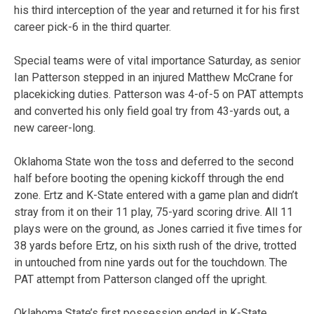
his third interception of the year and returned it for his first
career pick-6 in the third quarter.
Special teams were of vital importance Saturday, as senior
Ian Patterson stepped in an injured Matthew McCrane for
placekicking duties. Patterson was 4-of-5 on PAT attempts
and converted his only field goal try from 43-yards out, a
new career-long.
Oklahoma State won the toss and deferred to the second
half before booting the opening kickoff through the end
zone. Ertz and K-State entered with a game plan and didn’t
stray from it on their 11 play, 75-yard scoring drive. All 11
plays were on the ground, as Jones carried it five times for
38 yards before Ertz, on his sixth rush of the drive, trotted
in untouched from nine yards out for the touchdown. The
PAT attempt from Patterson clanged off the upright.
Oklahoma State’s first possession ended in K-State