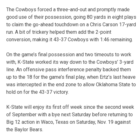
The Cowboys forced a three-and-out and promptly made
good use of their possession, going 80 yards in eight plays
to claim the go-ahead touchdown on a Chris Carson 17-yard
run. A bit of trickery helped them add the 2-point
conversion, making it 43-37 Cowboys with 1:46 remaining.
On the game’s final possession and two timeouts to work
with, K-State worked its way down to the Cowboys’ 3-yard
line. An offensive pass interference penalty backed them
up to the 18 for the game’s final play, when Ertz’s last heave
was intercepted in the end zone to allow Oklahoma State to
hold on for the 43-37 victory.
K-State will enjoy its first off week since the second week
of September with a bye next Saturday before returning to
Big 12 action in Waco, Texas on Saturday, Nov. 19 against
the Baylor Bears.