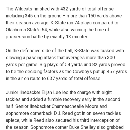
The Wildcats finished with 432 yards of total offense,
including 345 on the ground – more than 150 yards above
their season average. K-State ran 74 plays compared to
Oklahoma State’s 64, while also winning the time of
possession battle by exactly 13 minutes.
On the defensive side of the ball, K-State was tasked with
slowing a passing attack that averages more than 300
yards per game. Big plays of 54 yards and 82 yards proved
to be the deciding factors as the Cowboys put up 457 yards
in the air en route to 637 yards of total offense.
Junior linebacker Elijah Lee led the charge with eight
tackles and added a fumble recovery early in the second
half. Senior linebacker Charmeachealle Moore and
sophomore cornerback D.J. Reed got in on seven tackles
apiece, while Reed also secured his third interception of
the season. Sophomore corner Duke Shelley also grabbed