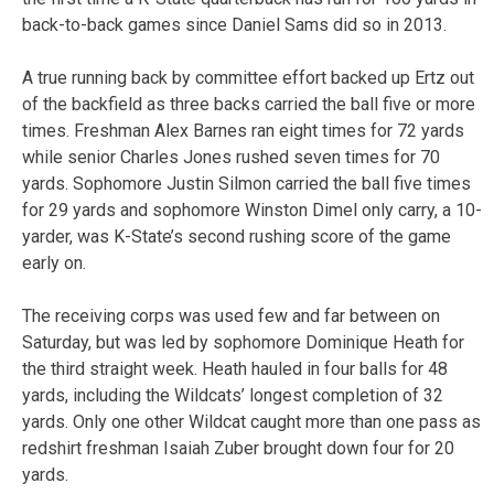
back-to-back games since Daniel Sams did so in 2013.
A true running back by committee effort backed up Ertz out
of the backfield as three backs carried the ball five or more
times. Freshman Alex Barnes ran eight times for 72 yards
while senior Charles Jones rushed seven times for 70
yards. Sophomore Justin Silmon carried the ball five times
for 29 yards and sophomore Winston Dimel only carry, a 10-
yarder, was K-State’s second rushing score of the game
early on.
The receiving corps was used few and far between on
Saturday, but was led by sophomore Dominique Heath for
the third straight week. Heath hauled in four balls for 48
yards, including the Wildcats’ longest completion of 32
yards. Only one other Wildcat caught more than one pass as
redshirt freshman Isaiah Zuber brought down four for 20
yards.