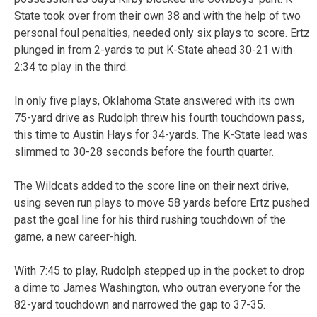
State took over from their own 38 and with the help of two
personal foul penalties, needed only six plays to score. Ertz
plunged in from 2-yards to put K-State ahead 30-21 with
2:34 to play in the third.
In only five plays, Oklahoma State answered with its own
75-yard drive as Rudolph threw his fourth touchdown pass,
this time to Austin Hays for 34-yards. The K-State lead was
slimmed to 30-28 seconds before the fourth quarter.
The Wildcats added to the score line on their next drive,
using seven run plays to move 58 yards before Ertz pushed
past the goal line for his third rushing touchdown of the
game, a new career-high.
With 7:45 to play, Rudolph stepped up in the pocket to drop
a dime to James Washington, who outran everyone for the
82-yard touchdown and narrowed the gap to 37-35.