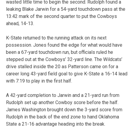
wasted little time to begin the second. Rudolph found a
leaking Blake Jarwin for a 54-yard touchdown pass at the
13:42 mark of the second quarter to put the Cowboys
ahead, 14-13.
K-State returned to the running attack on its next
possession. Jones found the edge for what would have
been a 67-yard touchdown run, but officials ruled he
stepped out at the Cowboys’ 32-yard line. The Wildcats’
drive stalled inside the 20 as Patterson came on for a
career long 43-yard field goal to give K-State a 16-14 lead
with 7:19 to play in the first half.
A 42-yard completion to Jarwin and a 21-yard run from
Rudolph set up another Cowboy score before the half.
James Washington brought down the 3-yard score from
Rudolph in the back of the end zone to hand Oklahoma
State a 21-16 advantage heading into the break.