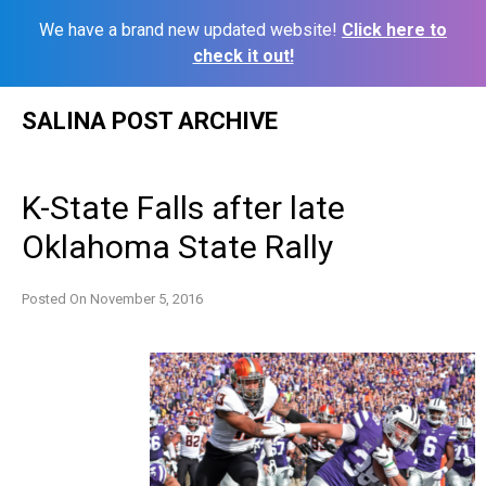
We have a brand new updated website!
Click here to
check it out!
Skip
SALINA POST ARCHIVE
to
content
K-State Falls after late
Oklahoma State Rally
Posted On
November 5, 2016