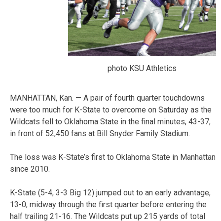
photo KSU Athletics
MANHATTAN, Kan. — A pair of fourth quarter touchdowns
were too much for K-State to overcome on Saturday as the
Wildcats fell to Oklahoma State in the final minutes, 43-37,
in front of 52,450 fans at Bill Snyder Family Stadium.
The loss was K-State’s first to Oklahoma State in Manhattan
since 2010.
K-State (5-4, 3-3 Big 12) jumped out to an early advantage,
13-0, midway through the first quarter before entering the
half trailing 21-16. The Wildcats put up 215 yards of total