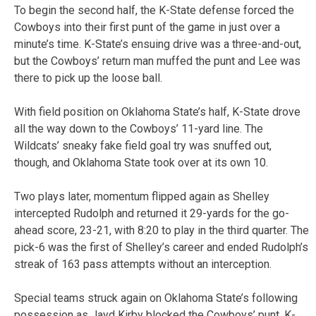
To begin the second half, the K-State defense forced the
Cowboys into their first punt of the game in just over a
minute’s time. K-State’s ensuing drive was a three-and-out,
but the Cowboys’ return man muffed the punt and Lee was
there to pick up the loose ball.
With field position on Oklahoma State’s half, K-State drove
all the way down to the Cowboys’ 11-yard line. The
Wildcats’ sneaky fake field goal try was snuffed out,
though, and Oklahoma State took over at its own 10.
Two plays later, momentum flipped again as Shelley
intercepted Rudolph and returned it 29-yards for the go-
ahead score, 23-21, with 8:20 to play in the third quarter. The
pick-6 was the first of Shelley’s career and ended Rudolph’s
streak of 163 pass attempts without an interception.
Special teams struck again on Oklahoma State’s following
possession as Jayd Kirby blocked the Cowboys’ punt. K-