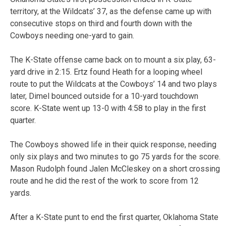
territory, at the Wildcats’ 37, as the defense came up with
consecutive stops on third and fourth down with the
Cowboys needing one-yard to gain.
The K-State offense came back on to mount a six play, 63-
yard drive in 2:15. Ertz found Heath for a looping wheel
route to put the Wildcats at the Cowboys’ 14 and two plays
later, Dimel bounced outside for a 10-yard touchdown
score. K-State went up 13-0 with 4:58 to play in the first
quarter.
The Cowboys showed life in their quick response, needing
only six plays and two minutes to go 75 yards for the score.
Mason Rudolph found Jalen McCleskey on a short crossing
route and he did the rest of the work to score from 12
yards.
After a K-State punt to end the first quarter, Oklahoma State