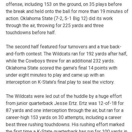
offense, including 153 on the ground, on 35 plays before
the break and held onto the ball for more than 19 minutes of
action. Oklahoma State (7-2, 5-1 Big 12) did its work
through the air, throwing for 225 yards and three
touchdowns before half.
The second half featured four turnovers and a true back-
and-forth contest. The Wildcats ran for 192 yards after half,
while the Cowboys threw for an additional 232 yards.
Oklahoma State scored the game’s final 14 points with
under eight minutes to play and came up with an
interception on K-State’s final play to seal the victory.
The Wildcats were led out of the huddle by a huge effort
from junior quarterback Jesse Ertz. Ertz was 12-of-18 for
87 yards and one interception through the air, but ran for a
career-high 153 yards on 30 attempts, including a career
best three rushing touchdowns. His rushing effort marked
the first time a K-State quarterback has run for 100 yards in