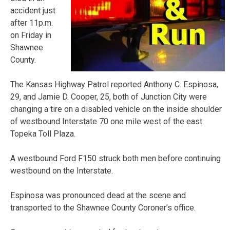
accident just
after 11p.m.
on Friday in
Shawnee
County.
The Kansas Highway Patrol reported Anthony C. Espinosa,
29, and Jamie D. Cooper, 25, both of Junction City were
changing a tire on a disabled vehicle on the inside shoulder
of westbound Interstate 70 one mile west of the east
Topeka Toll Plaza.
A westbound Ford F150 struck both men before continuing
westbound on the Interstate.
Espinosa was pronounced dead at the scene and
transported to the Shawnee County Coroner’s office.