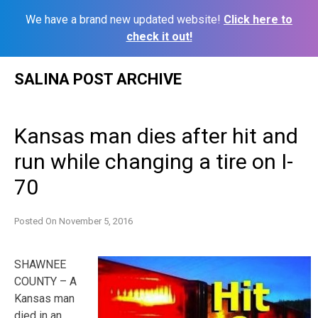
We have a brand new updated website!
Click here to
check it out!
Skip
SALINA POST ARCHIVE
to
content
Kansas man dies after hit and
run while changing a tire on I-
70
Posted On
November 5, 2016
SHAWNEE
COUNTY – A
Kansas man
died in an