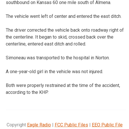
southbound on Kansas 60 one mile south of Almena.
The vehicle went left of center and entered the east ditch.
The driver corrected the vehicle back onto roadway right of
the centerline. It began to skid, crossed back over the
centerline, entered east ditch and rolled.
Simoneau was transported to the hospital in Norton.
A one-year-old girl in the vehicle was not injured.
Both were properly restrained at the time of the accident,
according to the KHP.
Copyright
Eagle Radio
|
FCC Public Files
|
EEO Public File