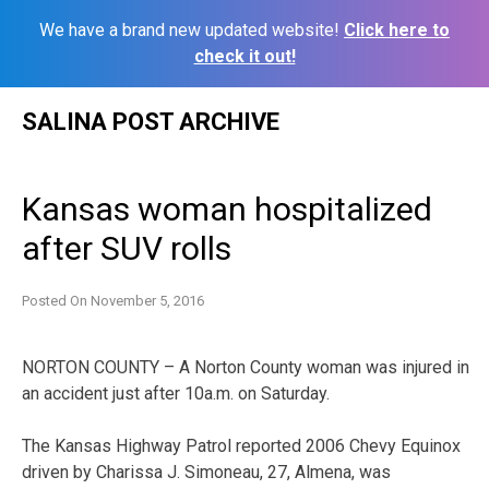
We have a brand new updated website!
Click here to
check it out!
Skip
SALINA POST ARCHIVE
to
content
Kansas woman hospitalized
after SUV rolls
Posted On
November 5, 2016
NORTON COUNTY – A Norton County woman was injured in
an accident just after 10a.m. on Saturday.
The Kansas Highway Patrol reported 2006 Chevy Equinox
driven by Charissa J. Simoneau, 27, Almena, was