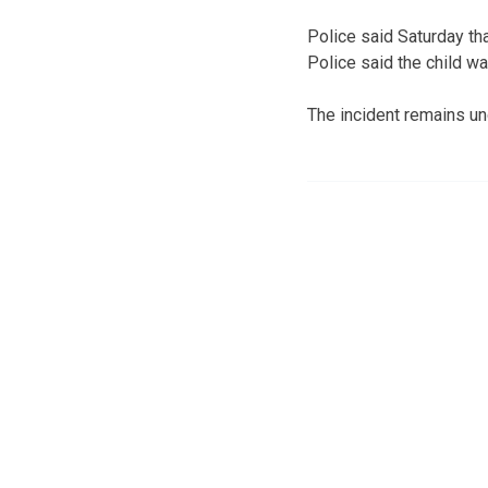
Police said Saturday tha
Police said the child w
The incident remains un