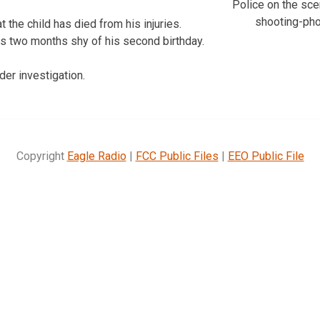
Police on the scen
shooting-ph
t the child has died from his injuries.
as two months shy of his second birthday.
der investigation.
Copyright
Eagle Radio
|
FCC Public Files
|
EEO Public File