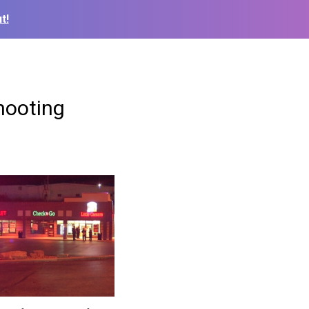
t!
shooting