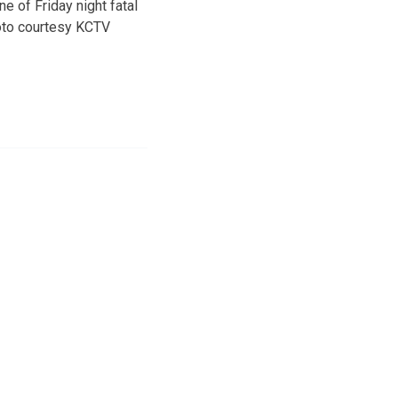
e of Friday night fatal
oto courtesy KCTV