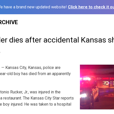
e have a brand new updated website!
Click here to check it ou
RCHIVE
ler dies after accidental Kansas 
6
— Kansas City, Kansas, police are
-year-old boy has died from an apparently
tonio Rucker, Jr., was injured in the
 a restaurant. The Kansas City Star reports
e boy injured. He was taken to a hospital