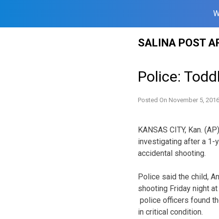
W
Skip
SALINA POST A
to
content
Police: Todd
Posted On
November 5, 201
KANSAS CITY, Kan. (AP) 
investigating after a 1
accidental shooting.
Police said the child, An
shooting Friday night at
police officers found th
in critical condition.