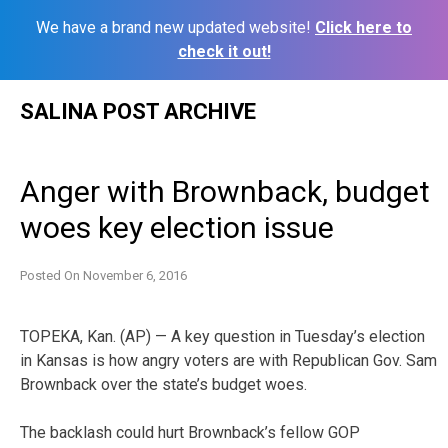
We have a brand new updated website!
Click here to
check it out!
Skip
SALINA POST ARCHIVE
to
content
Anger with Brownback, budget
woes key election issue
Posted On
November 6, 2016
TOPEKA, Kan. (AP) — A key question in Tuesday’s election
in Kansas is how angry voters are with Republican Gov. Sam
Brownback over the state’s budget woes.
The backlash could hurt Brownback’s fellow GOP