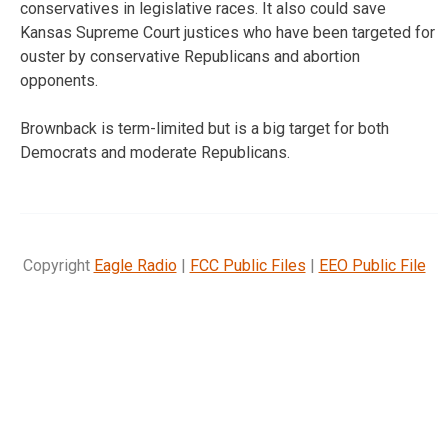
conservatives in legislative races. It also could save
Kansas Supreme Court justices who have been targeted for
ouster by conservative Republicans and abortion
opponents.
Brownback is term-limited but is a big target for both
Democrats and moderate Republicans.
Copyright
Eagle Radio
|
FCC Public Files
|
EEO Public File