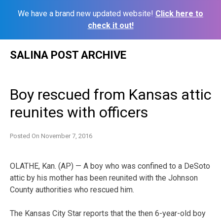
We have a brand new updated website!
Click here to
check it out!
Skip
SALINA POST ARCHIVE
to
content
Boy rescued from Kansas attic
reunites with officers
Posted On
November 7, 2016
OLATHE, Kan. (AP) — A boy who was confined to a DeSoto
attic by his mother has been reunited with the Johnson
County authorities who rescued him.
The Kansas City Star reports that the then 6-year-old boy