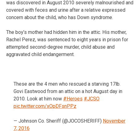
was discovered in August 2010 severely malnourished and
covered with feces and urine after a relative expressed
concern about the child, who has Down syndrome.
The boy’s mother had hidden him in the attic. His mother,
Rachel Perez, was sentenced to eight years in prison for
attempted second-degree murder, child abuse and
aggravated child endangerment.
These are the 4 men who rescued a starving 17lb.
Govi Eastwood from an attic on a hot August day in
2010. Look at him now
#Heroes
#JCSO
pic.twitter.com/xOpDFsnPPz
— Johnson Co. Sheriff (@JOCOSHERIFF)
November
7, 2016