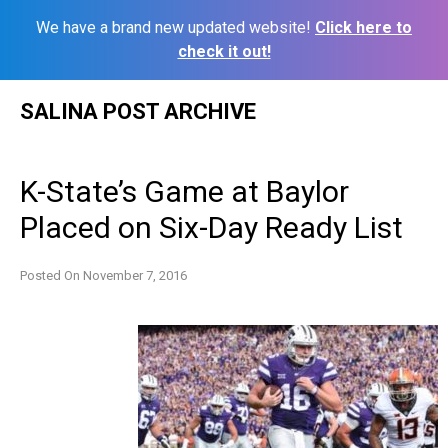
We have a brand new updated website!
Click here to
check it out!
Skip
SALINA POST ARCHIVE
to
content
K-State’s Game at Baylor
Placed on Six-Day Ready List
Posted On
November 7, 2016