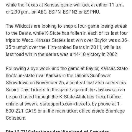
while the Texas at Kansas game will kick at either 11 a.m.,
or 2:30 p.m., on ABC, ESPN, ESPN2 or ESPNU.
The Wildcats are looking to snap a four-game losing streak
to the Bears, while K-State has fallen in each of its last four
trips to Waco. Kansas State’s last win over Baylor was a 36-
35 triumph over the 11th-ranked Bears in 2011, while its
last road win in the series was a 44-10 victory in 2002.
Following a bye week and the game at Baylor, Kansas State
hosts in-state rival Kansas in the Dillons Sunflower
Showdown on November 26, a contest that also serves as
Senior Day. Tickets to the game against the Jayhawks can
be purchased through the K-State Athletics Ticket office
online at www.k-statesports.com/tickets, by phone at 1-
800-221-CATS or in the main ticket office inside Bramlage
Coliseum.