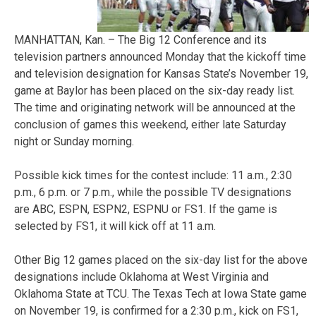
MANHATTAN, Kan. – The Big 12 Conference and its
television partners announced Monday that the kickoff time
and television designation for Kansas State’s November 19,
game at Baylor has been placed on the six-day ready list.
The time and originating network will be announced at the
conclusion of games this weekend, either late Saturday
night or Sunday morning.
Possible kick times for the contest include: 11 a.m., 2:30
p.m., 6 p.m. or 7 p.m., while the possible TV designations
are ABC, ESPN, ESPN2, ESPNU or FS1. If the game is
selected by FS1, it will kick off at 11 a.m.
Other Big 12 games placed on the six-day list for the above
designations include Oklahoma at West Virginia and
Oklahoma State at TCU. The Texas Tech at Iowa State game
on November 19, is confirmed for a 2:30 p.m., kick on FS1,