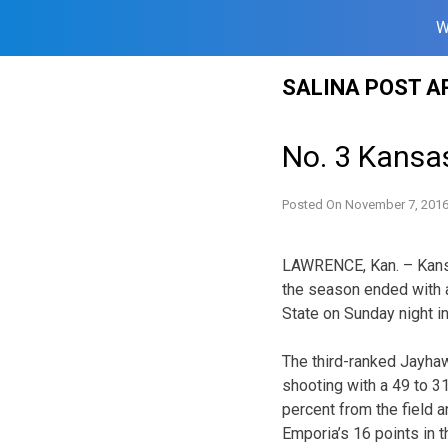
W
Skip
SALINA POST A
to
content
No. 3 Kansas
Posted On
November 7, 201
LAWRENCE, Kan. – Kansa
the season ended with 
State on Sunday night i
The third-ranked Jayhaw
shooting with a 49 to 3
percent from the field a
Emporia’s 16 points in t