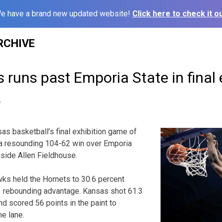
e have a brand new updated website!
Click here to check it ou
RCHIVE
 runs past Emporia State in final 
6
s basketball’s final exhibition game of
a resounding 104-62 win over Emporia
nside Allen Fieldhouse.
ks held the Hornets to 30.6 percent
1 rebounding advantage. Kansas shot 61.3
nd scored 56 points in the paint to
he lane.