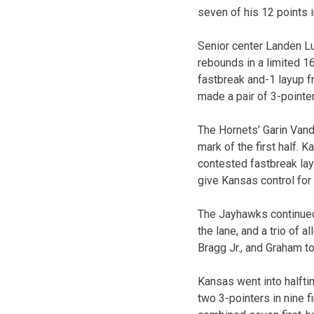
seven of his 12 points i
Senior center Landen Lu
rebounds in a limited 1
fastbreak and-1 layup f
made a pair of 3-pointer
The Hornets’ Garin Vandi
mark of the first half.
contested fastbreak lay
give Kansas control for
The Jayhawks continued 
the lane, and a trio of 
Bragg Jr., and Graham t
Kansas went into halfti
two 3-pointers in nine 