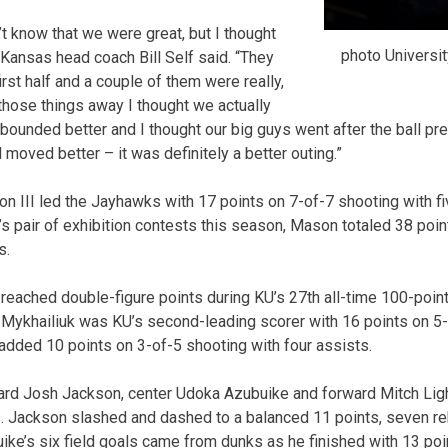
’t know that we were great, but I thought
photo Universit
 Kansas head coach Bill Self said. “They
irst half and a couple of them were really,
 those things away I thought we actually
ounded better and I thought our big guys went after the ball pret
ll moved better – it was definitely a better outing.”
n III led the Jayhawks with 17 points on 7-of-7 shooting with fiv
’s pair of exhibition contests this season, Mason totaled 38 poi
s.
reached double-figure points during KU’s 27th all-time 100-point
 Mykhailiuk was KU’s second-leading scorer with 16 points on 5-
dded 10 points on 3-of-5 shooting with four assists.
ard Josh Jackson, center Udoka Azubuike and forward Mitch Ligh
s. Jackson slashed and dashed to a balanced 11 points, seven r
uike’s six field goals came from dunks as he finished with 13 poi