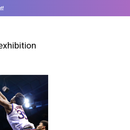
t!
exhibition