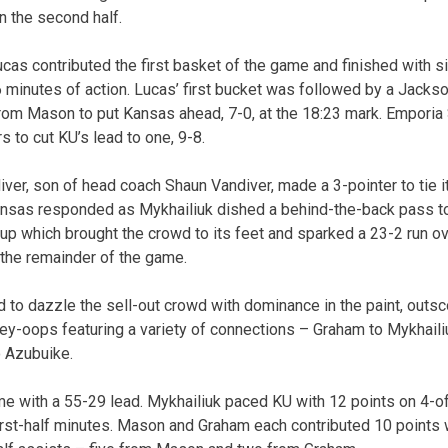
n the second half.
cas contributed the first basket of the game and finished with s
6 minutes of action. Lucas’ first bucket was followed by a Jacks
rom Mason to put Kansas ahead, 7-0, at the 18:23 mark. Emporia
s to cut KU’s lead to one, 9-8.
ver, son of head coach Shaun Vandiver, made a 3-pointer to tie it
 Kansas responded as Mykhailiuk dished a behind-the-back pass t
up which brought the crowd to its feet and sparked a 23-2 run o
 the remainder of the game.
to dazzle the sell-out crowd with dominance in the paint, outsco
alley-oops featuring a variety of connections – Graham to Mykhaili
o Azubuike.
me with a 55-29 lead. Mykhailiuk paced KU with 12 points on 4-of
first-half minutes. Mason and Graham each contributed 10 points 