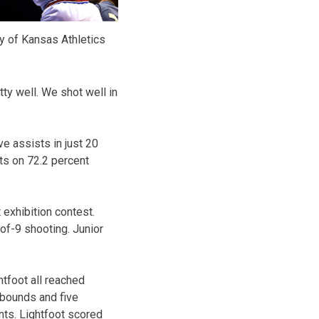
y of Kansas Athletics
ty well. We shot well in
e assists in just 20
nts on 72.2 percent
 exhibition contest.
of-9 shooting. Junior
tfoot all reached
ebounds and five
nts. Lightfoot scored