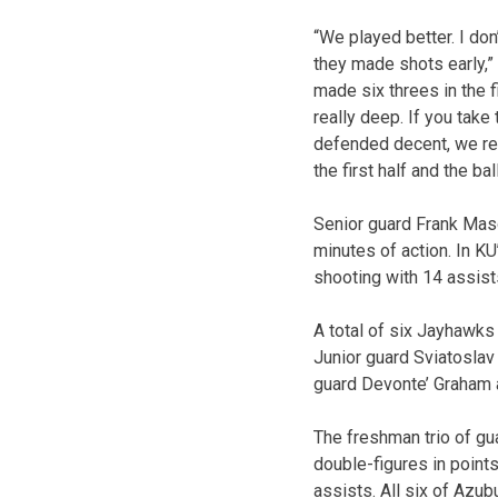
“We played better. I don
they made shots early,”
made six threes in the f
really deep. If you take
defended decent, we reb
the first half and the ba
Senior guard Frank Maso
minutes of action. In KU
shooting with 14 assist
A total of six Jayhawks 
Junior guard Sviatoslav
guard Devonte’ Graham a
The freshman trio of gu
double-figures in point
assists. All six of Azub