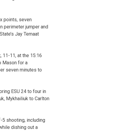
ix points, seven
on perimeter jumper and
 State’s Jay Temaat
, 11-11, at the 15:16
o Mason for a
ver seven minutes to
ring ESU 24 to four in
uk, Mykhailiuk to Carlton
-5 shooting, including
while dishing out a