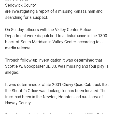
Sedgwick County
are investigating a report of a missing Kansas man and
searching for a suspect.
On Sunday, officers with the Valley Center Police
Department were dispatched to a disturbance in the 1300
block of South Meridian in Valley Center, according to a
media release.
Through follow-up investigation it was determined that
Scottie W. Goodpaster Jr., 33, was missing and foul play is
alleged.
It was determined a white 2001 Chevy Quad Cab truck that
the Sheriff’s Office was looking for has been located. The
truck had been in the Newton, Hesston and rural area of
Harvey County.