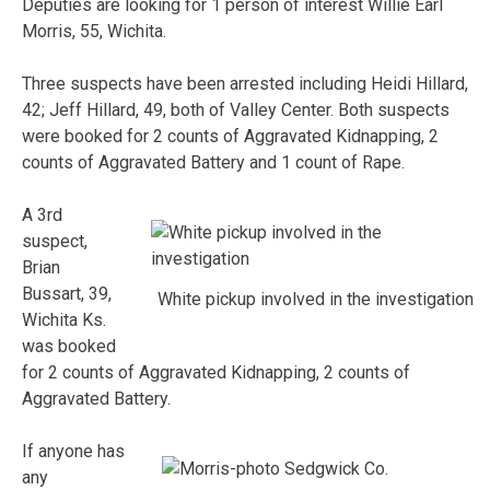
Deputies are looking for 1 person of interest Willie Earl
Morris, 55, Wichita.
Three suspects have been arrested including Heidi Hillard,
42; Jeff Hillard, 49, both of Valley Center. Both suspects
were booked for 2 counts of Aggravated Kidnapping, 2
counts of Aggravated Battery and 1 count of Rape.
A 3rd
suspect,
Brian
Bussart, 39,
White pickup involved in the investigation
Wichita Ks.
was booked
for 2 counts of Aggravated Kidnapping, 2 counts of
Aggravated Battery.
If anyone has
any