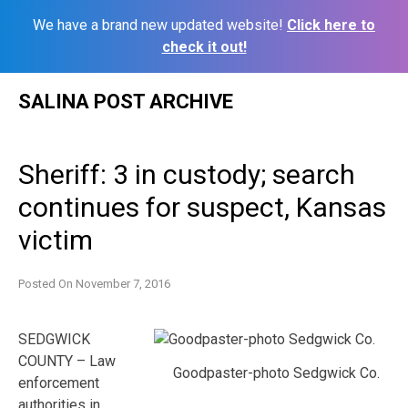
We have a brand new updated website!
Click here to
check it out!
Skip
SALINA POST ARCHIVE
to
content
Sheriff: 3 in custody; search
continues for suspect, Kansas
victim
Posted On
November 7, 2016
SEDGWICK
COUNTY – Law
Goodpaster-photo Sedgwick Co.
enforcement
authorities in