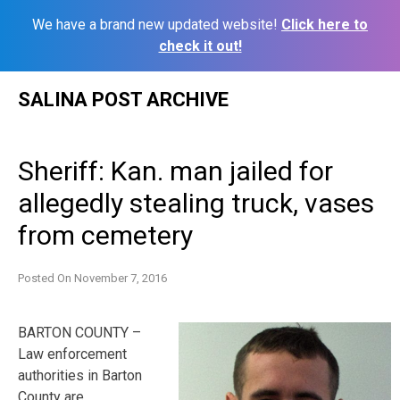
We have a brand new updated website!
Click here to
check it out!
Skip
SALINA POST ARCHIVE
to
content
Sheriff: Kan. man jailed for
allegedly stealing truck, vases
from cemetery
Posted On
November 7, 2016
BARTON COUNTY –
Law enforcement
authorities in Barton
County are