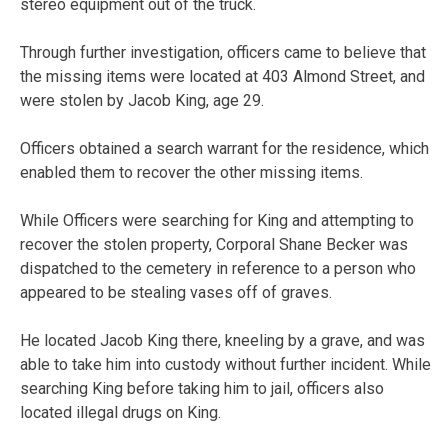
stereo equipment out of the truck.
Through further investigation, officers came to believe that
the missing items were located at 403 Almond Street, and
were stolen by Jacob King, age 29.
Officers obtained a search warrant for the residence, which
enabled them to recover the other missing items.
While Officers were searching for King and attempting to
recover the stolen property, Corporal Shane Becker was
dispatched to the cemetery in reference to a person who
appeared to be stealing vases off of graves.
He located Jacob King there, kneeling by a grave, and was
able to take him into custody without further incident. While
searching King before taking him to jail, officers also
located illegal drugs on King.