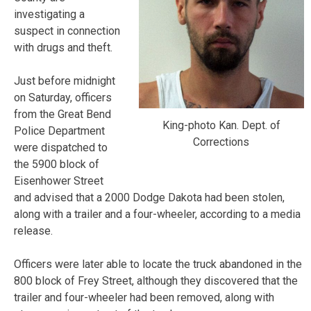
investigating a
suspect in connection
with drugs and theft.
Just before midnight
on Saturday, officers
from the Great Bend
King-photo Kan. Dept. of
Police Department
Corrections
were dispatched to
the 5900 block of
Eisenhower Street
and advised that a 2000 Dodge Dakota had been stolen,
along with a trailer and a four-wheeler, according to a media
release.
Officers were later able to locate the truck abandoned in the
800 block of Frey Street, although they discovered that the
trailer and four-wheeler had been removed, along with