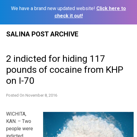
We have a brand new updated website!
Click here to
check it out!
Skip
SALINA POST ARCHIVE
to
content
2 indicted for hiding 117
pounds of cocaine from KHP
on I-70
Posted On
November 8, 2016
WICHITA,
KAN. – Two
people were
indicted