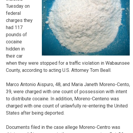
Tuesday on
federal
charges they
had 117
pounds of
cocaine
hidden in
their car
when they were stopped for a traffic violation in Wabaunsee
County, according to acting U.S. Attorney Tom Beall.
Marco Antonio Aispuro, 48, and Maria Janeth Moreno-Cento,
39, were charged with one count of possession with intent
to distribute cocaine. In addition, Moreno-Centeno was
charged with one count of unlawfully re-entering the United
States after being deported.
Documents filed in the case allege Moreno-Centro was