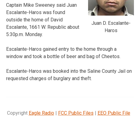
Captain Mike Sweeney said Juan
Escalante-Haros was found
outside the home of David
Juan D. Escalante-
Escalante, 1661 W. Republic about
Haros
5:30p.m. Monday.
Escalante-Haros gained entry to the home through a
window and took a bottle of beer and bag of Cheetos.
Escalante-Haros was booked into the Saline County Jail on
requested charges of burglary and theft.
Copyright
Eagle Radio
|
FCC Public Files
|
EEO Public File