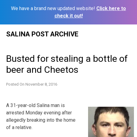
We have a brand new updated website!
Click here to
check it out!
Skip
SALINA POST ARCHIVE
to
content
Busted for stealing a bottle of
beer and Cheetos
Posted On
November 8, 2016
A 31-year-old Salina man is
arrested Monday evening after
allegedly breaking into the home
of a relative.