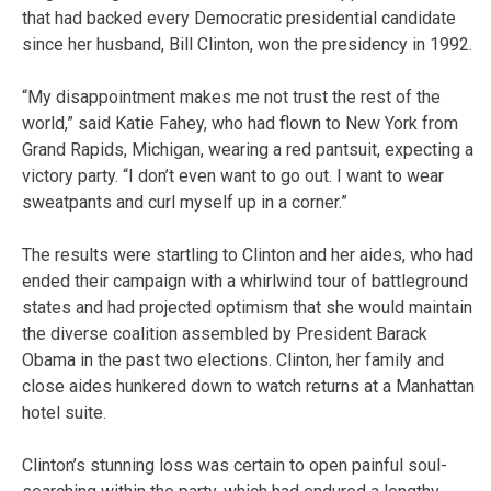
that had backed every Democratic presidential candidate
since her husband, Bill Clinton, won the presidency in 1992.
“My disappointment makes me not trust the rest of the
world,” said Katie Fahey, who had flown to New York from
Grand Rapids, Michigan, wearing a red pantsuit, expecting a
victory party. “I don’t even want to go out. I want to wear
sweatpants and curl myself up in a corner.”
The results were startling to Clinton and her aides, who had
ended their campaign with a whirlwind tour of battleground
states and had projected optimism that she would maintain
the diverse coalition assembled by President Barack
Obama in the past two elections. Clinton, her family and
close aides hunkered down to watch returns at a Manhattan
hotel suite.
Clinton’s stunning loss was certain to open painful soul-