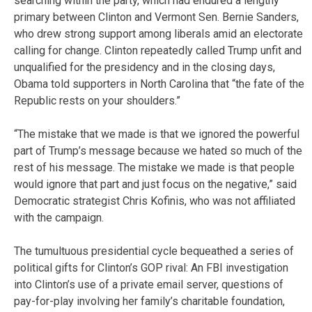
searching within the party, which had endured a lengthy
primary between Clinton and Vermont Sen. Bernie Sanders,
who drew strong support among liberals amid an electorate
calling for change. Clinton repeatedly called Trump unfit and
unqualified for the presidency and in the closing days,
Obama told supporters in North Carolina that “the fate of the
Republic rests on your shoulders.”
“The mistake that we made is that we ignored the powerful
part of Trump’s message because we hated so much of the
rest of his message. The mistake we made is that people
would ignore that part and just focus on the negative,” said
Democratic strategist Chris Kofinis, who was not affiliated
with the campaign.
The tumultuous presidential cycle bequeathed a series of
political gifts for Clinton’s GOP rival: An FBI investigation
into Clinton’s use of a private email server, questions of
pay-for-play involving her family’s charitable foundation,