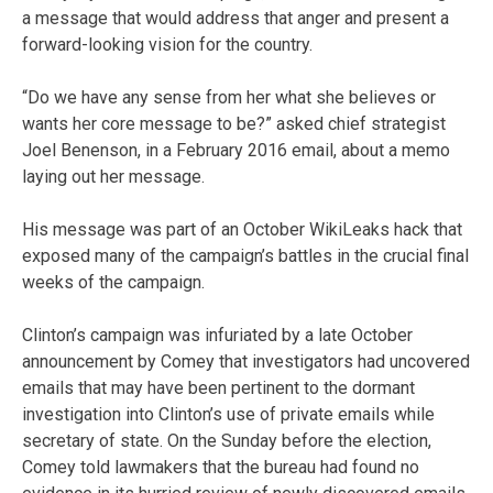
a message that would address that anger and present a
forward-looking vision for the country.
“Do we have any sense from her what she believes or
wants her core message to be?” asked chief strategist
Joel Benenson, in a February 2016 email, about a memo
laying out her message.
His message was part of an October WikiLeaks hack that
exposed many of the campaign’s battles in the crucial final
weeks of the campaign.
Clinton’s campaign was infuriated by a late October
announcement by Comey that investigators had uncovered
emails that may have been pertinent to the dormant
investigation into Clinton’s use of private emails while
secretary of state. On the Sunday before the election,
Comey told lawmakers that the bureau had found no