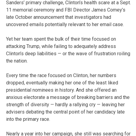
Sanders’ primary challenge, Clinton’s health scare at a Sept.
11 memorial ceremony and FBI Director James Comey’s
late October announcement that investigators had
uncovered emails potentially relevant to her email case.
Yet her team spent the bulk of their time focused on
attacking Trump, while failing to adequately address
Clinton’s deep liabilities — or the wave of frustration roiling
the nation.
Every time the race focused on Clinton, her numbers
dropped, eventually making her one of the least liked
presidential nominees in history. And she offered an
anxious electorate a message of breaking barriers and the
strength of diversity — hardly a rallying cry — leaving her
advisers debating the central point of her candidacy late
into the primary race.
Nearly a year into her campaign, she still was searching for