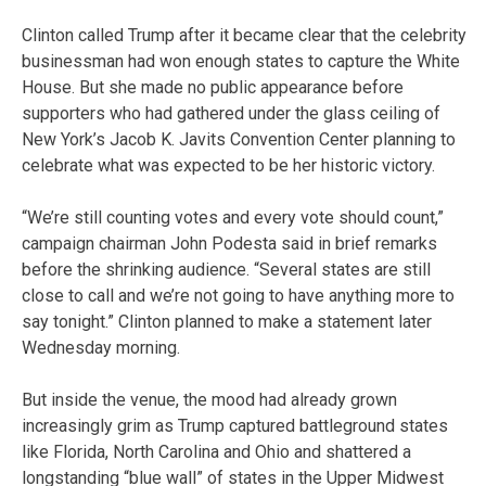
Clinton called Trump after it became clear that the celebrity
businessman had won enough states to capture the White
House. But she made no public appearance before
supporters who had gathered under the glass ceiling of
New York’s Jacob K. Javits Convention Center planning to
celebrate what was expected to be her historic victory.
“We’re still counting votes and every vote should count,”
campaign chairman John Podesta said in brief remarks
before the shrinking audience. “Several states are still
close to call and we’re not going to have anything more to
say tonight.” Clinton planned to make a statement later
Wednesday morning.
But inside the venue, the mood had already grown
increasingly grim as Trump captured battleground states
like Florida, North Carolina and Ohio and shattered a
longstanding “blue wall” of states in the Upper Midwest