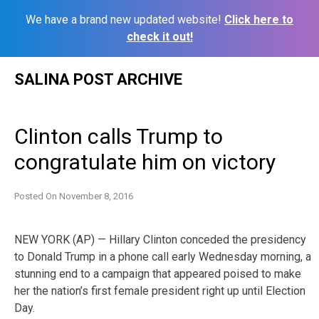
We have a brand new updated website!
Click here to
check it out!
Skip
SALINA POST ARCHIVE
to
content
Clinton calls Trump to
congratulate him on victory
Posted On
November 8, 2016
NEW YORK (AP) — Hillary Clinton conceded the presidency
to Donald Trump in a phone call early Wednesday morning, a
stunning end to a campaign that appeared poised to make
her the nation’s first female president right up until Election
Day.