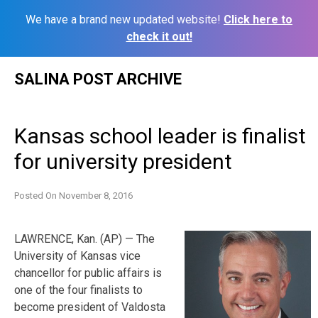
We have a brand new updated website!
Click here to
check it out!
Skip
SALINA POST ARCHIVE
to
content
Kansas school leader is finalist
for university president
Posted On
November 8, 2016
LAWRENCE, Kan. (AP) — The
University of Kansas vice
chancellor for public affairs is
one of the four finalists to
become president of Valdosta