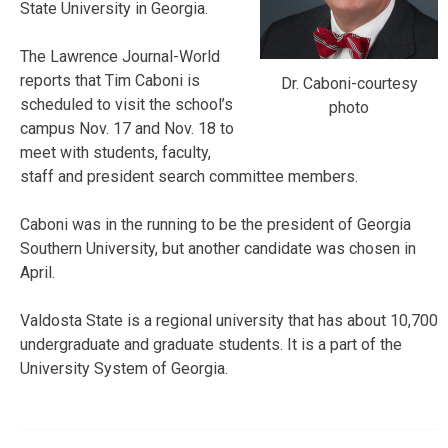
State University in Georgia.
The Lawrence Journal-World
reports that Tim Caboni is
Dr. Caboni-courtesy
scheduled to visit the school’s
photo
campus Nov. 17 and Nov. 18 to
meet with students, faculty,
staff and president search committee members.
Caboni was in the running to be the president of Georgia
Southern University, but another candidate was chosen in
April.
Valdosta State is a regional university that has about 10,700
undergraduate and graduate students. It is a part of the
University System of Georgia.