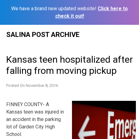
We have a brand new updated website!
Click here to
check it out!
Skip
SALINA POST ARCHIVE
to
content
Kansas teen hospitalized after
falling from moving pickup
Posted On
November 8, 2016
FINNEY COUNTY- A
Kansas teen was injured in
an accident in the parking
lot of Garden City High
School.