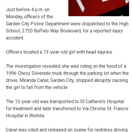
Just before 4 p.m. on
Monday, officers of the
Garden City Police Department were dispatched to the High
School, 2720 Buffalo Way Boulevard, for a reported injury
accident.
Officers located a 13-year-old girl with head injuries.
The investigation revealed she was riding on the hood of a
1996 Chevy Silverado truck through the parking lot when the
driver, Miranda Canal, Garden City, stopped abruptly causing
the girl to fall from the vehicle.
The 13-year-old was transported to St Catherin’s Hospital
for treatment and later transferred to Via Christie St. Francis
Hospital in Wichita.
Canal was cited and released on scene for reckless driving.