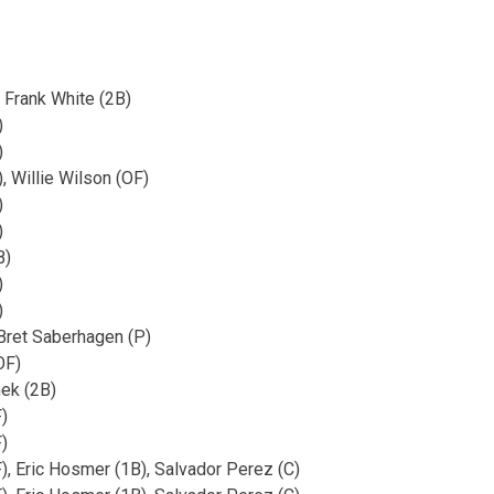
 Frank White (2B)
)
)
, Willie Wilson (OF)
)
)
B)
)
)
Bret Saberhagen (P)
OF)
ek (2B)
)
)
, Eric Hosmer (1B), Salvador Perez (C)