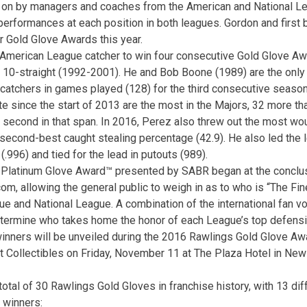
on by managers and coaches from the American and National Le
g performances at each position in both leagues. Gordon and firs
 Gold Glove Awards this year.
 American League catcher to win four consecutive Gold Glove Aw
10-straight (1992-2001). He and Bob Boone (1989) are the only 
 catchers in games played (128) for the third consecutive season
e since the start of 2013 are the most in the Majors, 32 more tha
 second in that span. In 2016, Perez also threw out the most wo
 second-best caught stealing percentage (42.9). He also led the 
(.996) and tied for the lead in putouts (989).
s Platinum Glove Award™ presented by SABR began at the conclu
m, allowing the general public to weigh in as to who is “The Fine
e and National League. A combination of the international fan v
etermine who takes home the honor of each League’s top defensi
inners will be unveiled during the 2016 Rawlings Gold Glove A
 Collectibles on Friday, November 11 at The Plaza Hotel in New 
otal of 30 Rawlings Gold Gloves in franchise history, with 13 dif
0 winners: