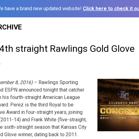
e have a brand new updated website!
Click here to check it ou
RCHIVE
4th straight Rawlings Gold Glove
6
ember 8, 2016)
– Rawlings Sporting
nd ESPN announced tonight that catcher
 his fourth-straight American League
rd. Perez is the third Royal to be
e Award in four-straight years, joining
011-14) and Frank White (five-straight,
e sixth-straight season that Kansas City
ld Glove winner, dating back to 2011.