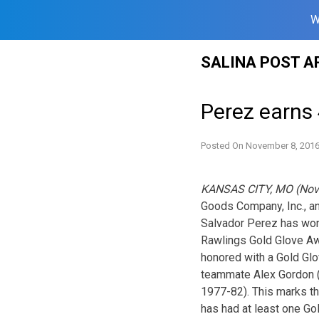
W
Skip
SALINA POST A
to
content
Perez earns 
Posted On
November 8, 201
KANSAS CITY, MO (Nov
Goods Company, Inc., a
Salvador Perez has won
Rawlings Gold Glove Awa
honored with a Gold Glov
teammate Alex Gordon (2
1977-82). This marks th
has had at least one Go