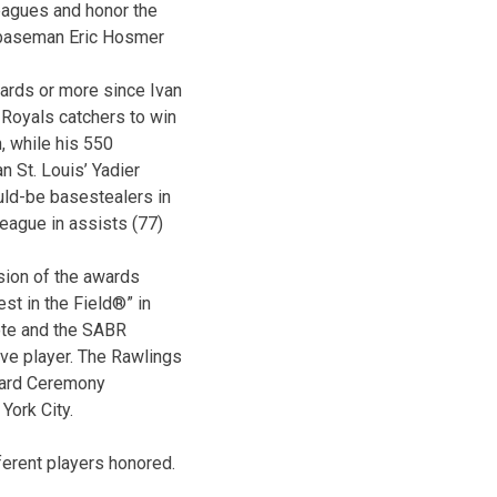
agues and honor the
t baseman Eric Hosmer
ards or more since Ivan
Royals catchers to win
, while his 550
n St. Louis’ Yadier
uld-be basestealers in
league in assists (77)
sion of the awards
st in the Field®” in
ote and the SABR
ve player. The Rawlings
ward Ceremony
York City.
ferent players honored.