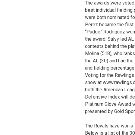
The awards were voted 
best individual fieldin
were both nominated for
Perez became the first
“Pudge” Rodriguez won 
the award. Salvy led AL
contests behind the plat
Molina (518), who ranks
the AL (30) and had the
and fielding percentage 
Voting for the Rawling
show at www.rawlings.co
both the American Leagu
Defensive Index will d
Platinum Glove Award w
presented by Gold Sport
The Royals have won a t
Below is a list of the 3