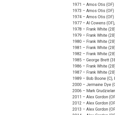
1971 – Amos Otis (OF)
1973 – Amos Otis (OF)
1974 – Amos Otis (OF)
1977 – Al Cowens (OF),
1978 – Frank White (2B
1979 – Frank White (2B
1980 – Frank White (2B)
1981 – Frank White (2B
1982 – Frank White (2B
1985 – George Brett (3
1986 – Frank White (2B
1987 – Frank White (2B
1989 – Bob Boone (C), 
2000 – Jermaine Dye (
2006 – Mark Grudzielan
2011 – Alex Gordon (OF
2012 – Alex Gordon (OF
2013 – Alex Gordon (OF)