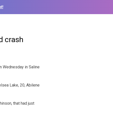
t!
d crash
on Wednesday in Saline
lsea Lake, 20, Abilene
nson, that had just