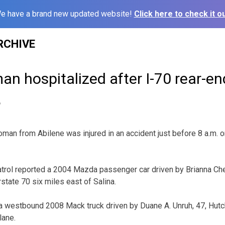
e have a brand new updated website!
Click here to check it ou
RCHIVE
n hospitalized after I-70 rear-en
6
n from Abilene was injured in an accident just before 8 a.m. 
rol reported a 2004 Mazda passenger car driven by Brianna Che
tate 70 six miles east of Salina.
westbound 2008 Mack truck driven by Duane A. Unruh, 47, Hutchi
lane.