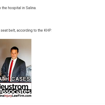
the hospital in Salina.
seat belt, according to the KHP.