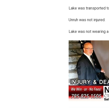
Lake was transported to 
Unruh was not injured.
Lake was not wearing a 