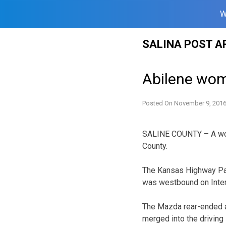
W
Skip
SALINA POST A
to
content
Abilene woma
Posted On
November 9, 201
SALINE COUNTY – A woma
County.
The Kansas Highway Pat
was westbound on Inters
The Mazda rear-ended a 
merged into the driving 