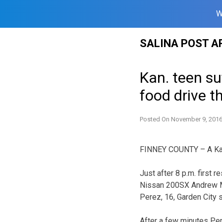
W
Skip
SALINA POST A
to
content
Kan. teen suf
food drive t
Posted On
November 9, 201
FINNEY COUNTY – A Kans
Just after 8 p.m. first
Nissan 200SX Andrew Mar
Perez, 16, Garden City 
After a few minutes Per