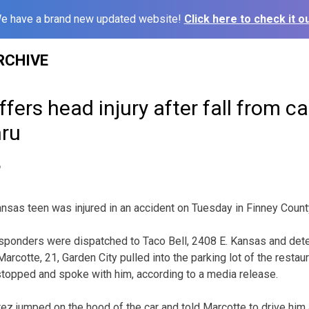
e have a brand new updated website!
Click here to check it ou
RCHIVE
fers head injury after fall from car
hru
6
as teen was injured in an accident on Tuesday in Finney Count
 responders were dispatched to Taco Bell, 2408 E. Kansas and dete
cotte, 21, Garden City pulled into the parking lot of the restau
stopped and spoke with him, according to a media release.
ez jumped on the hood of the car and told Marcotte to drive him 