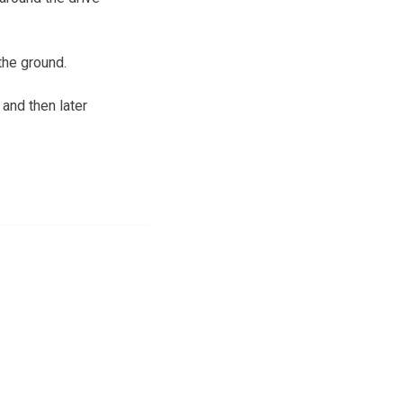
the ground.
and then later