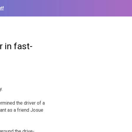
t!
 in fast-
y.
rmined the driver of a
rant as a friend Josue
around the drive-