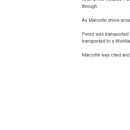
through.
As Marcotte drove around
Perez was transported t
transported to a Wichita
Marcotte was cited and 