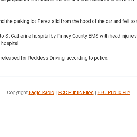
 the parking lot Perez slid from the hood of the car and fell to 
o St Catherine hospital by Finney County EMS with head injuries 
 hospital.
released for Reckless Driving, according to police.
Copyright
Eagle Radio
|
FCC Public Files
|
EEO Public File