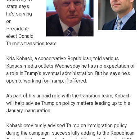
state says
he’s serving
on
President-
elect Donald
Trump’s transition team.
Kris Kobach, a conservative Republican, told various
Kansas media outlets Wednesday he has no expectation of
a role in Trump’s eventual administration. But he says he’s
open to working for Trump, if offered.
As part of his unpaid role with the transition team, Kobach
will help advise Trump on policy matters leading up to his
January inauguration.
Kobach previously advised Trump on immigration policy
during the campaign, successfully adding to the Republican