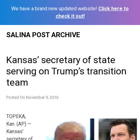
We have a brand new updated website!
Click here to
check it out!
Skip
SALINA POST ARCHIVE
to
content
Kansas’ secretary of state
serving on Trump’s transition
team
Posted On
November 9, 2016
TOPEKA,
Kan. (AP) —
Kansas’
secretary of