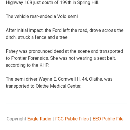
Highway 169 just south of 199th in Spring Hill.
The vehicle rear-ended a Volo semi.
After initial impact, the Ford left the road, drove across the
ditch, struck a fence and a tree.
Fahey was pronounced dead at the scene and transported
to Frontier Forensics. She was not wearing a seat belt,
according to the KHP.
The semi driver Wayne E. Cornwell II, 44, Olathe, was
transported to Olathe Medical Center.
Copyright
Eagle Radio
|
FCC Public Files
|
EEO Public File