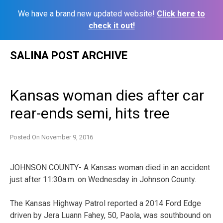
We have a brand new updated website!
Click here to
check it out!
Skip
SALINA POST ARCHIVE
to
content
Kansas woman dies after car
rear-ends semi, hits tree
Posted On
November 9, 2016
JOHNSON COUNTY- A Kansas woman died in an accident
just after 11:30a.m. on Wednesday in Johnson County.
The Kansas Highway Patrol reported a 2014 Ford Edge
driven by Jera Luann Fahey, 50, Paola, was southbound on