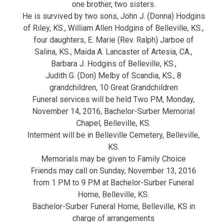
one brother, two sisters.
He is survived by two sons, John J. (Donna) Hodgins
of Riley, KS., William Allen Hodgins of Belleville, KS.,
four daughters, E. Marie (Rev. Ralph) Jarboe of
Salina, KS., Maida A. Lancaster of Artesia, CA.,
Barbara J. Hodgins of Belleville, KS.,
Judith G. (Don) Melby of Scandia, KS., 8
grandchildren, 10 Great Grandchildren
Funeral services will be held Two PM, Monday,
November 14, 2016, Bachelor-Surber Memorial
Chapel, Belleville, KS.
Interment will be in Belleville Cemetery, Belleville,
KS.
Memorials may be given to Family Choice
Friends may call on Sunday, November 13, 2016
from 1 PM to 9 PM at Bachelor-Surber Funeral
Home, Belleville, KS.
Bachelor-Surber Funeral Home, Belleville, KS in
charge of arrangements