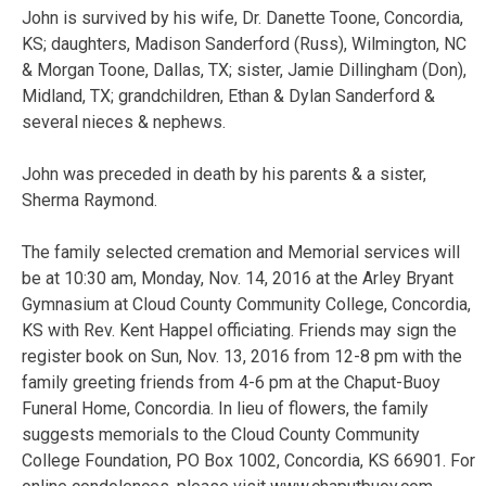
John is survived by his wife, Dr. Danette Toone, Concordia,
KS; daughters, Madison Sanderford (Russ), Wilmington, NC
& Morgan Toone, Dallas, TX; sister, Jamie Dillingham (Don),
Midland, TX; grandchildren, Ethan & Dylan Sanderford &
several nieces & nephews.
John was preceded in death by his parents & a sister,
Sherma Raymond.
The family selected cremation and Memorial services will
be at 10:30 am, Monday, Nov. 14, 2016 at the Arley Bryant
Gymnasium at Cloud County Community College, Concordia,
KS with Rev. Kent Happel officiating. Friends may sign the
register book on Sun, Nov. 13, 2016 from 12-8 pm with the
family greeting friends from 4-6 pm at the Chaput-Buoy
Funeral Home, Concordia. In lieu of flowers, the family
suggests memorials to the Cloud County Community
College Foundation, PO Box 1002, Concordia, KS 66901. For