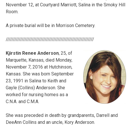
November 12, at Courtyard Marriott, Salina in the Smoky Hill
Room.
A private burial will be in Morrison Cemetery.
/////////////////////////////////////////////////////////////
Kjirstin Renee Anderson
, 25, of
Marquette, Kansas, died Monday,
November 7, 2016 at Hutchinson,
Kansas. She was born September
23, 1991 in Salina to Keith and
Gayle (Collins) Anderson. She
worked for nursing homes as a
C.N.A. and C.M.A.
She was preceded in death by grandparents, Darrell and
DeeAnn Collins and an uncle, Kory Anderson.