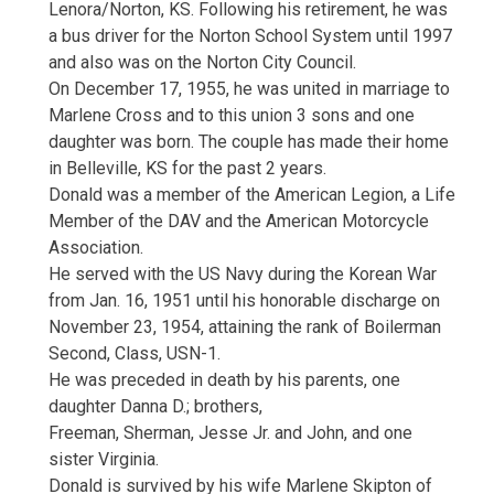
Lenora/Norton, KS. Following his retirement, he was
a bus driver for the Norton School System until 1997
and also was on the Norton City Council.
On December 17, 1955, he was united in marriage to
Marlene Cross and to this union 3 sons and one
daughter was born. The couple has made their home
in Belleville, KS for the past 2 years.
Donald was a member of the American Legion, a Life
Member of the DAV and the American Motorcycle
Association.
He served with the US Navy during the Korean War
from Jan. 16, 1951 until his honorable discharge on
November 23, 1954, attaining the rank of Boilerman
Second, Class, USN-1.
He was preceded in death by his parents, one
daughter Danna D.; brothers,
Freeman, Sherman, Jesse Jr. and John, and one
sister Virginia.
Donald is survived by his wife Marlene Skipton of