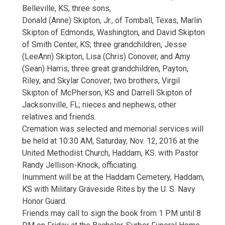
Belleville, KS; three sons,
Donald (Anne) Skipton, Jr., of Tomball, Texas, Marlin
Skipton of Edmonds, Washington, and David Skipton
of Smith Center, KS; three grandchildren, Jesse
(LeeAnn) Skipton, Lisa (Chris) Conover, and Amy
(Sean) Harris; three great grandchildren, Payton,
Riley, and Skylar Conover; two brothers, Virgil
Skipton of McPherson, KS and Darrell Skipton of
Jacksonville, FL; nieces and nephews, other
relatives and friends.
Cremation was selected and memorial services will
be held at 10:30 AM, Saturday, Nov. 12, 2016 at the
United Methodist Church, Haddam, KS. with Pastor
Randy Jellison-Knock, officiating.
Inurnment will be at the Haddam Cemetery, Haddam,
KS with Military Graveside Rites by the U. S. Navy
Honor Guard.
Friends may call to sign the book from 1 PM until 8