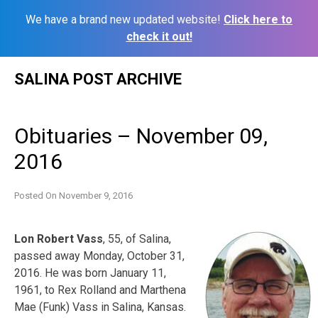
We have a brand new updated website!
Click here to
check it out!
Skip
SALINA POST ARCHIVE
to
content
Obituaries – November 09,
2016
Posted On
November 9, 2016
Lon Robert Vass
, 55, of Salina,
passed away Monday, October 31,
2016. He was born January 11,
1961, to Rex Rolland and Marthena
Mae (Funk) Vass in Salina, Kansas.