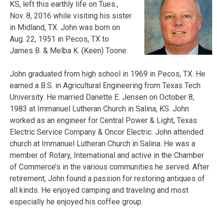
KS, left this earthly life on Tues.,
Nov. 8, 2016 while visiting his sister
in Midland, TX. John was born on
Aug. 22, 1951 in Pecos, TX to
James B. & Melba K. (Keen) Toone.
John graduated from high school in 1969 in Pecos, TX. He
earned a B.S. in Agricultural Engineering from Texas Tech
University. He married Danette E. Jensen on October 8,
1983 at Immanuel Lutheran Church in Salina, KS. John
worked as an engineer for Central Power & Light, Texas
Electric Service Company & Oncor Electric. John attended
church at Immanuel Lutheran Church in Salina. He was a
member of Rotary, International and active in the Chamber
of Commerce’s in the various communities he served. After
retirement, John found a passion for restoring antiques of
all kinds. He enjoyed camping and traveling and most
especially he enjoyed his coffee group.