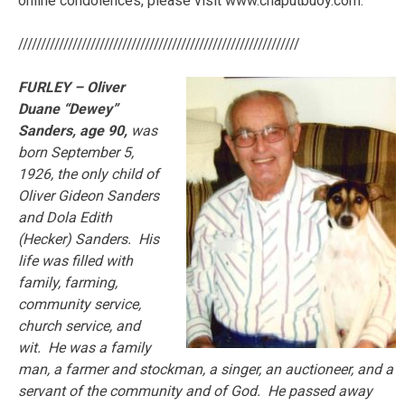
online condolences, please visit www.chaputbuoy.com.
//////////////////////////////////////////////////////////////
FURLEY – Oliver
Duane “Dewey”
Sanders, age 90,
was
born September 5,
1926, the only child of
Oliver Gideon Sanders
and Dola Edith
(Hecker) Sanders. His
life was filled with
family, farming,
community service,
church service, and
wit. He was a family
man, a farmer and stockman, a singer, an auctioneer, and a
servant of the community and of God. He passed away