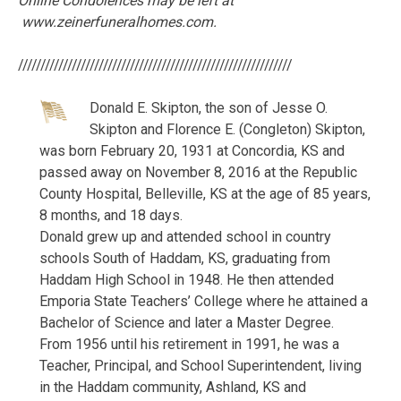
Online Condolences may be left at
www.zeinerfuneralhomes.com.
/////////////////////////////////////////////////////////////
Donald E. Skipton, the son of Jesse O.
Skipton and Florence E. (Congleton) Skipton,
was born February 20, 1931 at Concordia, KS and
passed away on November 8, 2016 at the Republic
County Hospital, Belleville, KS at the age of 85 years,
8 months, and 18 days.
Donald grew up and attended school in country
schools South of Haddam, KS, graduating from
Haddam High School in 1948. He then attended
Emporia State Teachers’ College where he attained a
Bachelor of Science and later a Master Degree.
From 1956 until his retirement in 1991, he was a
Teacher, Principal, and School Superintendent, living
in the Haddam community, Ashland, KS and