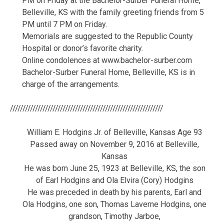
PM on Friday at the Bachelor-Surber Funeral Home,
Belleville, KS with the family greeting friends from 5
PM until 7 PM on Friday.
Memorials are suggested to the Republic County
Hospital or donor’s favorite charity.
Online condolences at www.bachelor-surber.com
Bachelor-Surber Funeral Home, Belleville, KS is in
charge of the arrangements.
/////////////////////////////////////////////////////////////
William E. Hodgins Jr. of Belleville, Kansas Age 93
Passed away on November 9, 2016 at Belleville,
Kansas
He was born June 25, 1923 at Belleville, KS, the son
of Earl Hodgins and Ola Elvira (Cory) Hodgins
He was preceded in death by his parents, Earl and
Ola Hodgins, one son, Thomas Laverne Hodgins, one
grandson, Timothy Jarboe,