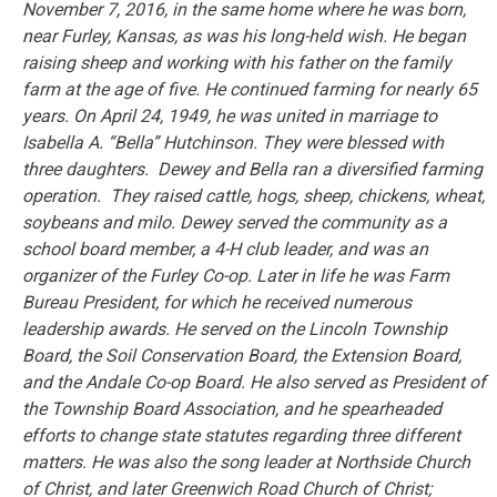
November 7, 2016, in the same home where he was born,
near Furley, Kansas, as was his long-held wish. He began
raising sheep and working with his father on the family
farm at the age of five. He continued farming for nearly 65
years. On April 24, 1949, he was united in marriage to
Isabella A. “Bella” Hutchinson. They were blessed with
three daughters. Dewey and Bella ran a diversified farming
operation. They raised cattle, hogs, sheep, chickens, wheat,
soybeans and milo. Dewey served the community as a
school board member, a 4-H club leader, and was an
organizer of the Furley Co-op. Later in life he was Farm
Bureau President, for which he received numerous
leadership awards. He served on the Lincoln Township
Board, the Soil Conservation Board, the Extension Board,
and the Andale Co-op Board. He also served as President of
the Township Board Association, and he spearheaded
efforts to change state statutes regarding three different
matters. He was also the song leader at Northside Church
of Christ, and later Greenwich Road Church of Christ;