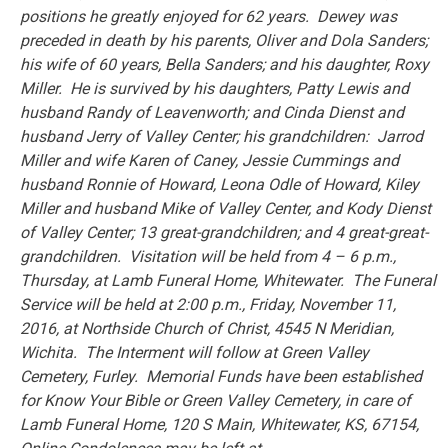
positions he greatly enjoyed for 62 years. Dewey was
preceded in death by his parents, Oliver and Dola Sanders;
his wife of 60 years, Bella Sanders; and his daughter, Roxy
Miller. He is survived by his daughters, Patty Lewis and
husband Randy of Leavenworth; and Cinda Dienst and
husband Jerry of Valley Center; his grandchildren: Jarrod
Miller and wife Karen of Caney, Jessie Cummings and
husband Ronnie of Howard, Leona Odle of Howard, Kiley
Miller and husband Mike of Valley Center, and Kody Dienst
of Valley Center; 13 great-grandchildren; and 4 great-great-
grandchildren. Visitation will be held from 4 – 6 p.m.,
Thursday, at Lamb Funeral Home, Whitewater. The Funeral
Service will be held at 2:00 p.m., Friday, November 11,
2016, at Northside Church of Christ, 4545 N Meridian,
Wichita. The Interment will follow at Green Valley
Cemetery, Furley. Memorial Funds have been established
for Know Your Bible or Green Valley Cemetery, in care of
Lamb Funeral Home, 120 S Main, Whitewater, KS, 67154,