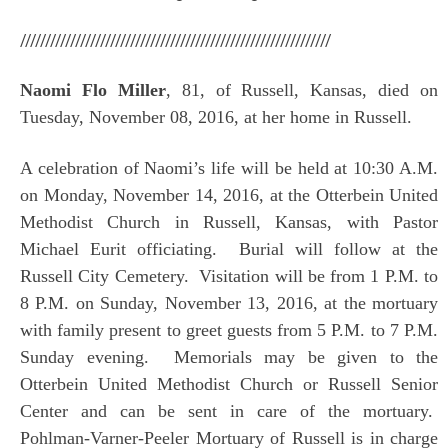
//////////////////////////////////////////////////////////////
Naomi Flo Miller
, 81, of Russell, Kansas, died on
Tuesday, November 08, 2016, at her home in Russell.
A celebration of Naomi’s life will be held at 10:30 A.M.
on Monday, November 14, 2016, at the Otterbein United
Methodist Church in Russell, Kansas, with Pastor
Michael Eurit officiating. Burial will follow at the
Russell City Cemetery. Visitation will be from 1 P.M. to
8 P.M. on Sunday, November 13, 2016, at the mortuary
with family present to greet guests from 5 P.M. to 7 P.M.
Sunday evening. Memorials may be given to the
Otterbein United Methodist Church or Russell Senior
Center and can be sent in care of the mortuary.
Pohlman-Varner-Peeler Mortuary of Russell is in charge