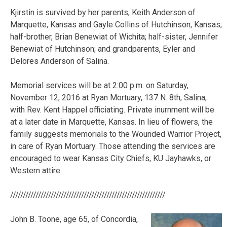
Kjirstin is survived by her parents, Keith Anderson of
Marquette, Kansas and Gayle Collins of Hutchinson, Kansas;
half-brother, Brian Benewiat of Wichita; half-sister, Jennifer
Benewiat of Hutchinson; and grandparents, Eyler and
Delores Anderson of Salina.
Memorial services will be at 2:00 p.m. on Saturday,
November 12, 2016 at Ryan Mortuary, 137 N. 8th, Salina,
with Rev. Kent Happel officiating. Private inurnment will be
at a later date in Marquette, Kansas. In lieu of flowers, the
family suggests memorials to the Wounded Warrior Project,
in care of Ryan Mortuary. Those attending the services are
encouraged to wear Kansas City Chiefs, KU Jayhawks, or
Western attire.
/////////////////////////////////////////////////////////////
John B. Toone, age 65, of Concordia,