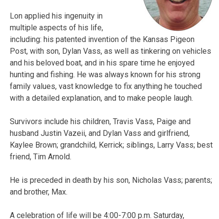
Lon applied his ingenuity in
multiple aspects of his life,
including: his patented invention of the Kansas Pigeon
Post, with son, Dylan Vass, as well as tinkering on vehicles
and his beloved boat, and in his spare time he enjoyed
hunting and fishing. He was always known for his strong
family values, vast knowledge to fix anything he touched
with a detailed explanation, and to make people laugh.
Survivors include his children, Travis Vass, Paige and
husband Justin Vazeii, and Dylan Vass and girlfriend,
Kaylee Brown; grandchild, Kerrick; siblings, Larry Vass; best
friend, Tim Arnold.
He is preceded in death by his son, Nicholas Vass; parents;
and brother, Max.
A celebration of life will be 4:00-7:00 p.m. Saturday,